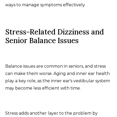
ways to manage symptoms effectively.
Stress-Related Dizziness and
Senior Balance Issues
Balance issues are common in seniors, and stress
can make them worse. Aging and inner ear health
play a key role, as the inner ear's vestibular system
may become less efficient with time.
Stress adds another layer to the problem by