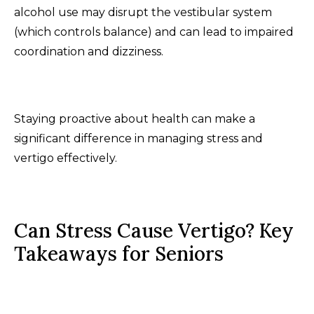
alcohol use may disrupt the vestibular system
(which controls balance) and can lead to impaired
coordination and dizziness.
Staying proactive about health can make a
significant difference in managing stress and
vertigo effectively.
Can Stress Cause Vertigo? Key
Takeaways for Seniors