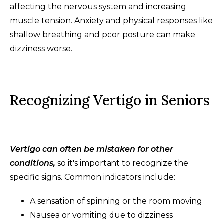
affecting the nervous system and increasing
muscle tension. Anxiety and physical responses like
shallow breathing and poor posture can make
dizziness worse.
Recognizing Vertigo in Seniors
Vertigo can often be mistaken for other
conditions,
so it's important to recognize the
specific signs. Common indicators include:
A sensation of spinning or the room moving
Nausea or vomiting due to dizziness