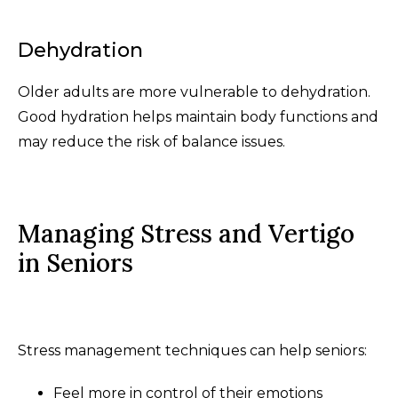
Dehydration
Older adults are more vulnerable to dehydration.
Good hydration helps maintain body functions and
may reduce the risk of balance issues.
Managing Stress and Vertigo
in Seniors
Stress management techniques can help seniors:
Feel more in control of their emotions