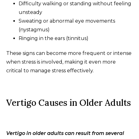
Difficulty walking or standing without feeling
unsteady
Sweating or abnormal eye movements
(nystagmus)
Ringing in the ears (tinnitus)
These signs can become more frequent or intense
when stress is involved, making it even more
critical to manage stress effectively.
Vertigo Causes in Older Adults
Vertigo in older adults can result from several