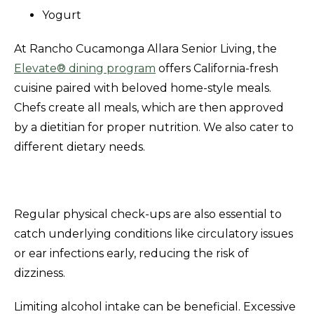
Yogurt
At Rancho Cucamonga Allara Senior Living, the
Elevate® dining program
offers California-fresh
cuisine paired with beloved home-style meals.
Chefs create all meals, which are then approved
by a dietitian for proper nutrition. We also cater to
different dietary needs.
Regular physical check-ups are also essential to
catch underlying conditions like circulatory issues
or ear infections early, reducing the risk of
dizziness.
Limiting alcohol intake can be beneficial. Excessive