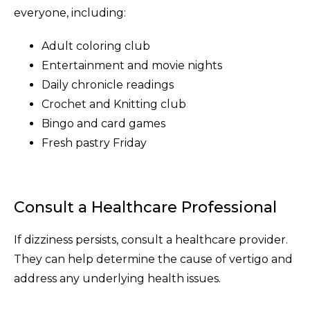
everyone, including:
Adult coloring club
Entertainment and movie nights
Daily chronicle readings
Crochet and Knitting club
Bingo and card games
Fresh pastry Friday
Consult a Healthcare Professional
If dizziness persists, consult a healthcare provider.
They can help determine the cause of vertigo and
address any underlying health issues.