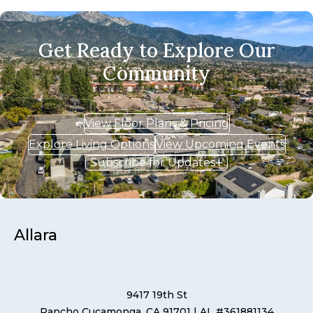
Get Ready to Explore Our
Community
View Floor Plans & Pricing
Explore Living Options
View Upcoming Events
Subscribe for Updates
Allara
9417 19th St
Rancho Cucamonga, CA 91701
| AL #361881134