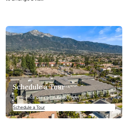
Schedule a Tour
Experience our community in person.
Schedule a Tour