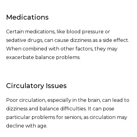
Medications
Certain medications, like blood pressure or
sedative drugs, can cause dizziness as a side effect.
When combined with other factors, they may
exacerbate balance problems.
Circulatory Issues
Poor circulation, especially in the brain, can lead to
dizziness and balance difficulties. It can pose
particular problems for seniors, as circulation may
decline with age.