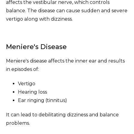
affects the vestibular nerve, which controls
balance. The disease can cause sudden and severe
vertigo along with dizziness.
Meniere's Disease
Meniere's disease affects the inner ear and results
in episodes of:
Vertigo
Hearing loss
Ear ringing (tinnitus)
It can lead to debilitating dizziness and balance
problems.