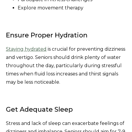
Explore movement therapy
Ensure Proper Hydration
Staying hydrated
is crucial for preventing dizziness
and vertigo. Seniors should drink plenty of water
throughout the day, particularly during stressful
times when fluid loss increases and thirst signals
may be less noticeable.
Get Adequate Sleep
Stress and lack of sleep can exacerbate feelings of
dizziness and imbalance. Seniors should aim for 7-9