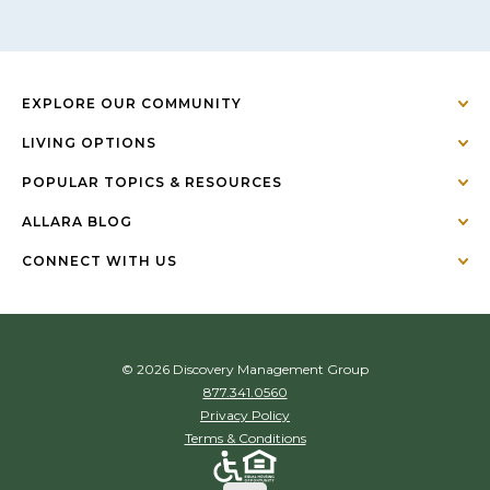
EXPLORE OUR COMMUNITY
LIVING OPTIONS
POPULAR TOPICS & RESOURCES
ALLARA BLOG
CONNECT WITH US
© 2026 Discovery Management Group
877.341.0560
Privacy Policy
Terms & Conditions