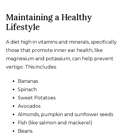
Maintaining a Healthy
Lifestyle
A diet high in vitamins and minerals, specifically
those that promote inner ear health, like
magnesium and potassium, can help prevent
vertigo. This includes:
Bananas
Spinach
Sweet Potatoes
Avocados
Almonds, pumpkin and sunflower seeds
Fish (like salmon and mackerel)
Beans