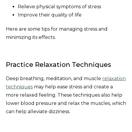
Relieve physical symptoms of stress
Improve their quality of life
Here are some tips for managing stress and
minimizing its effects.
Practice Relaxation Techniques
Deep breathing, meditation, and muscle
relaxation
techniques
may help ease stress and create a
more relaxed feeling. These techniques also help
lower blood pressure and relax the muscles, which
can help alleviate dizziness.