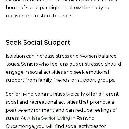
hours of sleep per night to allow the body to
recover and restore balance.
Seek Social Support
Isolation can increase stress and worsen balance
issues. Seniors who feel anxious or stressed should
engage in social activities and seek emotional
support from family, friends, or support groups.
Senior living communities typically offer different
social and recreational activities that promote a
positive environment and can reduce feelings of
stress. At
Allara Senior Living
in Rancho
Cucamonga, you will find social activities for