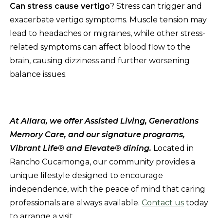
Can stress cause vertigo
? Stress can trigger and
exacerbate vertigo symptoms. Muscle tension may
lead to headaches or migraines, while other stress-
related symptoms can affect blood flow to the
brain, causing dizziness and further worsening
balance issues.
At Allara, we offer Assisted Living, Generations
Memory Care, and our signature programs,
Vibrant Life® and Elevate® dining.
Located in
Rancho Cucamonga, our community provides a
unique lifestyle designed to encourage
independence, with the peace of mind that caring
professionals are always available.
Contact us
today
to arrange a visit.