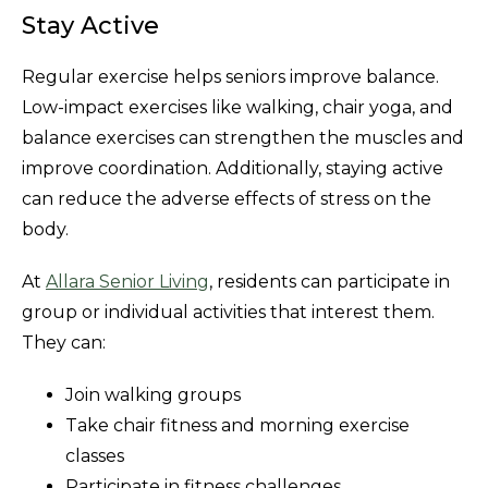
Stay Active
Regular exercise helps seniors improve balance.
Low-impact exercises like walking, chair yoga, and
balance exercises can strengthen the muscles and
improve coordination. Additionally, staying active
can reduce the adverse effects of stress on the
body.
At
Allara Senior Living
, residents can participate in
group or individual activities that interest them.
They can:
Join walking groups
Take chair fitness and morning exercise
classes
Participate in fitness challenges