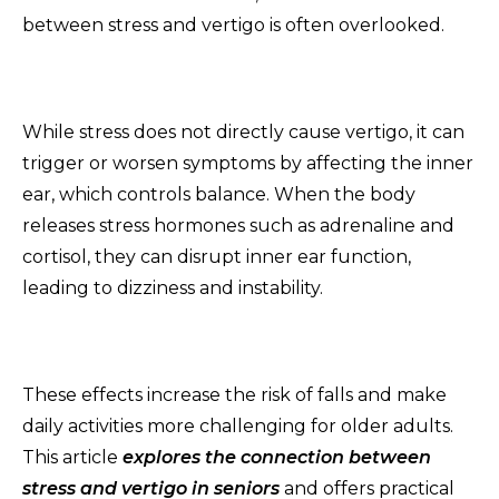
between stress and vertigo is often overlooked.
While stress does not directly cause vertigo, it can
trigger or worsen symptoms by affecting the inner
ear, which controls balance. When the body
releases stress hormones such as adrenaline and
cortisol, they can disrupt inner ear function,
leading to dizziness and instability.
These effects increase the risk of falls and make
daily activities more challenging for older adults.
This article
e
x
plores the connection between
stress and vertigo in seniors
and offers practical