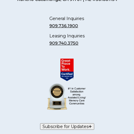
General Inquiries
909.736.1900
Leasing Inquiries
909.740.3750
Subscribe for Updates