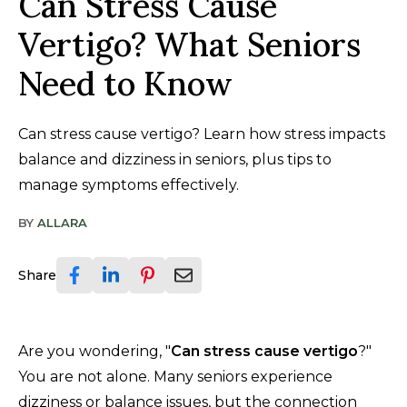
Can Stress Cause
Vertigo? What Seniors
Need to Know
Can stress cause vertigo? Learn how stress impacts
balance and dizziness in seniors, plus tips to
manage symptoms effectively.
BY
ALLARA
Share
Are you wondering, "
Can stress cause vertigo
?"
You are not alone. Many seniors experience
dizziness or balance issues, but the connection