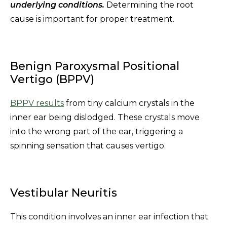
underlying conditions.
Determining the root
cause is important for proper treatment.
Benign Paroxysmal Positional
Vertigo (BPPV)
BPPV results
from tiny calcium crystals in the
inner ear being dislodged. These crystals move
into the wrong part of the ear, triggering a
spinning sensation that causes vertigo.
Vestibular Neuritis
This condition involves an inner ear infection that