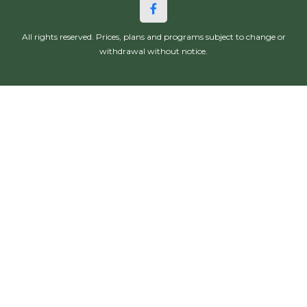
All rights reserved. Prices, plans and programs subject to change or
withdrawal without notice.