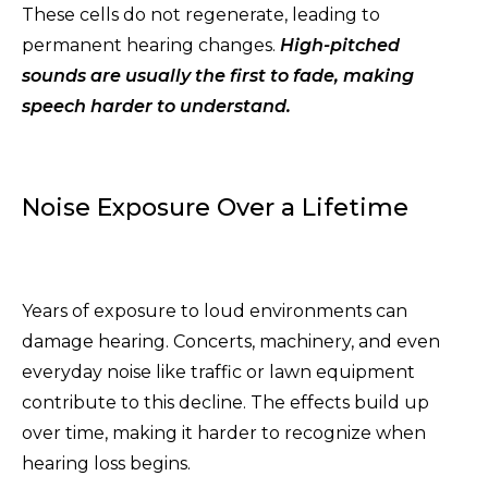
These cells do not regenerate, leading to
permanent hearing changes.
High-pitched
sounds are usually the first to fade, making
speech harder to understand.
Noise Exposure Over a Lifetime
Years of exposure to loud environments can
damage hearing. Concerts, machinery, and even
everyday noise like traffic or lawn equipment
contribute to this decline. The effects build up
over time, making it harder to recognize when
hearing loss begins.