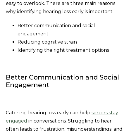
easy to overlook. There are three main reasons
why identifying hearing loss early is important:
Better communication and social
engagement
Reducing cognitive strain
Identifying the right treatment options
Better Communication and Social
Engagement
Catching hearing loss early can help
seniors stay
engaged
in conversations. Struggling to hear
often leads to frustration, misunderstandings, and