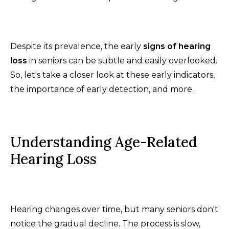
Despite its prevalence, the early
signs of hearing
loss
in seniors can be subtle and easily overlooked.
So, let's take a closer look at these early indicators,
the importance of early detection, and more.
Understanding Age-Related
Hearing Loss
Hearing changes over time, but many seniors don't
notice the gradual decline. The process is slow,