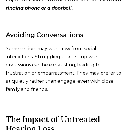
ringing phone or a doorbell.
Avoiding Conversations
Some seniors may withdraw from social
interactions. Struggling to keep up with
discussions can be exhausting, leading to
frustration or embarrassment. They may prefer to
sit quietly rather than engage, even with close
family and friends.
The Impact of Untreated
Hearing Loss