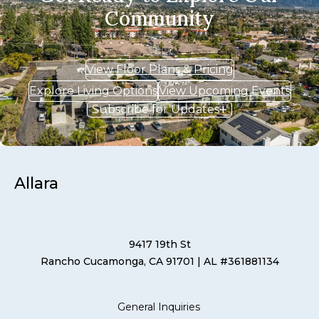
Community
View Floor Plans & Pricing
Explore Living Options
View Upcoming Events
Subscribe for Updates
Allara
9417 19th St
Rancho Cucamonga, CA 91701
| AL #361881134
General Inquiries