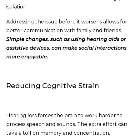
isolation.
Addressing the issue before it worsens allows for
better communication with family and friends.
Simple changes, such as using hearing aids or
assistive devices, can make social interactions
more enjoyable.
Reducing Cognitive Strain
Hearing loss forces the brain to work harder to
process speech and sounds. The extra effort can
take a toll on memory and concentration.