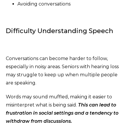
Avoiding conversations
Difficulty Understanding Speech
Conversations can become harder to follow,
especially in noisy areas. Seniors with hearing loss
may struggle to keep up when multiple people
are speaking.
Words may sound muffled, making it easier to
misinterpret what is being said.
This can lead to
frustration in social settings and a tendency to
withdraw from
discussions.