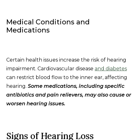
Medical Conditions and
Medications
Certain health issues increase the risk of hearing
impairment. Cardiovascular disease
and diabetes
can restrict blood flow to the inner ear, affecting
hearing.
Some medications, including specific
antibiotics and pain relievers, may also cause or
worsen hearing issues.
Signs of Hearing Loss