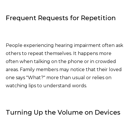
Frequent Requests for Repetition
People experiencing hearing impairment often ask
others to repeat themselves. It happens more
often when talking on the phone or in crowded
areas. Family members may notice that their loved
one says "What?" more than usual or relies on
watching lips to understand words.
Turning Up the Volume on Devices