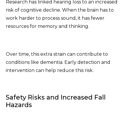
Research has linked hearing loss to an increased
risk of cognitive decline. When the brain has to
work harder to process sound, it has fewer
resources for memory and thinking.
Over time, this extra strain can contribute to
conditions like dementia. Early detection and
intervention can help reduce this risk.
Safety Risks and Increased Fall
Hazards