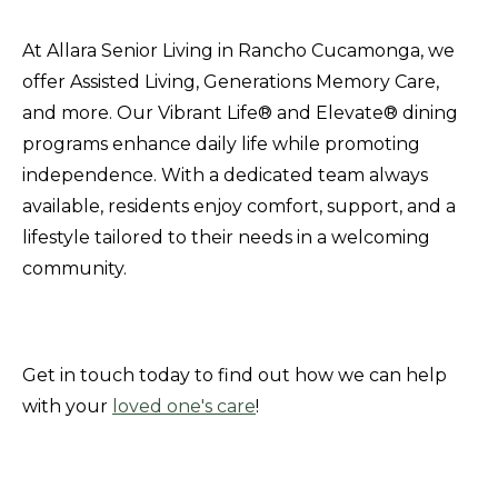
At Allara Senior Living in Rancho Cucamonga, we
offer Assisted Living, Generations Memory Care,
and more. Our Vibrant Life® and Elevate® dining
programs enhance daily life while promoting
independence. With a dedicated team always
available, residents enjoy comfort, support, and a
lifestyle tailored to their needs in a welcoming
community.
Get in touch today to find out how we can help
with your
loved one's care
!