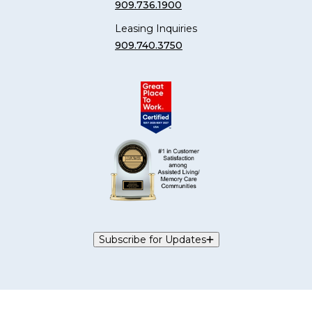
909.736.1900
Leasing Inquiries
909.740.3750
Subscribe for Updates