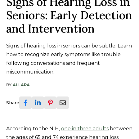
Signs of Hearing Loss in
Seniors: Early Detection
and Intervention
Signs of hearing loss in seniors can be subtle. Learn
how to recognize early symptoms like trouble
following conversations and frequent
miscommunication.
BY
ALLARA
Share
According to the NIH,
one in three adults
between
the ages of 65 and 74 experience hearing loss.