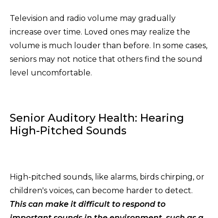
Television and radio volume may gradually
increase over time. Loved ones may realize the
volume is much louder than before. In some cases,
seniors may not notice that others find the sound
level uncomfortable.
Senior Auditory Health: Hearing
High-Pitched Sounds
High-pitched sounds, like alarms, birds chirping, or
children's voices, can become harder to detect.
This can make it difficult to respond to
important sounds in
the environment, such as a