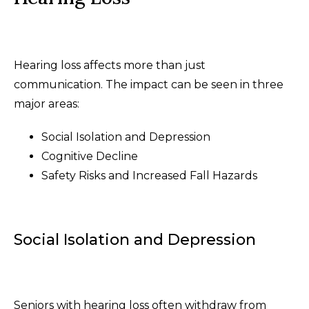
Hearing loss affects more than just
communication. The impact can be seen in three
major areas:
Social Isolation and Depression
Cognitive Decline
Safety Risks and Increased Fall Hazards
Social Isolation and Depression
Seniors with hearing loss often withdraw from