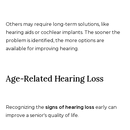
Others may require long-term solutions, like
hearing aids or cochlear implants. The sooner the
problem is identified, the more options are
available for improving hearing.
Age-Related Hearing Loss
Recognizing the
signs of hearing loss
early can
improve a senior's quality of life.