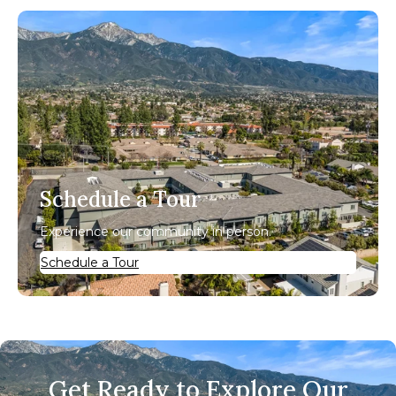
Schedule a Tour
Experience our community in person.
Schedule a Tour
Get Ready to Explore Our