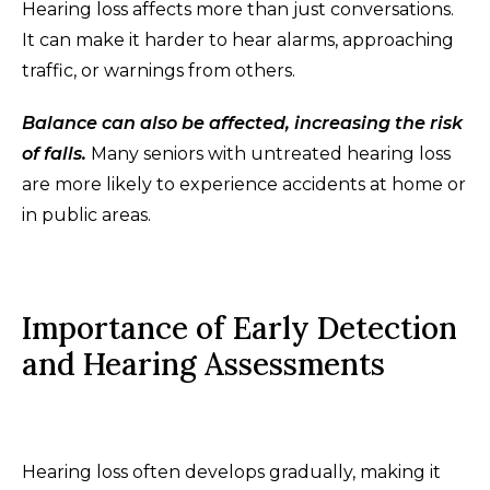
Hearing loss affects more than just conversations.
It can make it harder to hear alarms, approaching
traffic, or warnings from others.
Balance can also be affected, increasing the risk
of falls.
Many seniors with untreated hearing loss
are more likely to experience accidents at home or
in public areas.
Importance of Early Detection
and Hearing Assessments
Hearing loss often develops gradually, making it