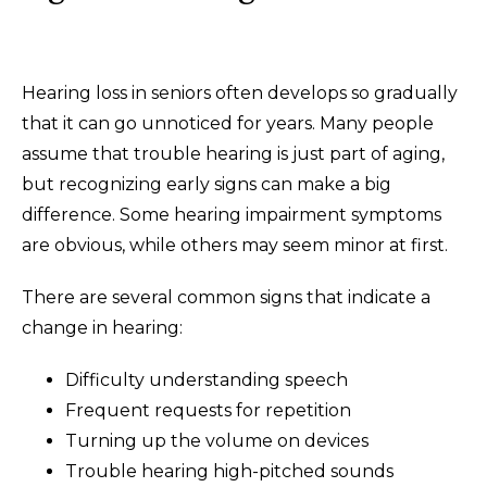
Hearing loss in seniors often develops so gradually
that it can go unnoticed for years. Many people
assume that trouble hearing is just part of aging,
but recognizing early signs can make a big
difference. Some hearing impairment symptoms
are obvious, while others may seem minor at first.
There are several common signs that indicate a
change in hearing:
Difficulty understanding speech
Frequent requests for repetition
Turning up the volume on devices
Trouble hearing high-pitched sounds