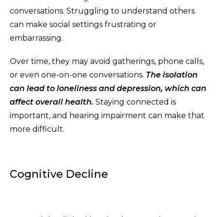
conversations. Struggling to understand others
can make social settings frustrating or
embarrassing.
Over time, they may avoid gatherings, phone calls,
or even one-on-one conversations.
The isolation
can lead to loneliness and depression, which can
affect overall health.
Staying connected is
important, and hearing impairment can make that
more difficult.
Cognitive Decline