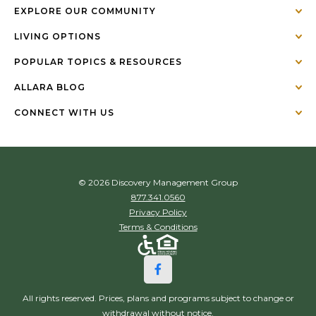
EXPLORE OUR COMMUNITY
LIVING OPTIONS
POPULAR TOPICS & RESOURCES
ALLARA BLOG
CONNECT WITH US
© 2026 Discovery Management Group
877.341.0560
Privacy Policy
Terms & Conditions
All rights reserved. Prices, plans and programs subject to change or
withdrawal without notice.