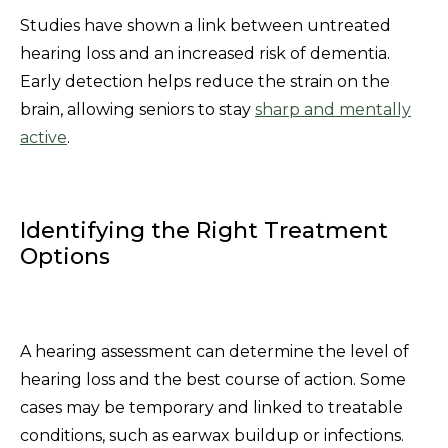
Studies have shown a link between untreated
hearing loss and an increased risk of dementia.
Early detection helps reduce the strain on the
brain, allowing seniors to stay
sharp and mentally
active
.
Identifying the Right Treatment
Options
A hearing assessment can determine the level of
hearing loss and the best course of action. Some
cases may be temporary and linked to treatable
conditions, such as earwax buildup or infections.