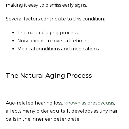
making it easy to dismiss early signs.
Several factors contribute to this condition:
The natural aging process
Noise exposure over a lifetime
Medical conditions and medications
The Natural Aging Process
Age-related hearing loss,
known as presbycusis
,
affects many older adults. It develops as tiny hair
cells in the inner ear deteriorate.