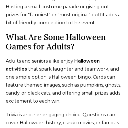
Hosting a small costume parade or giving out
prizes for "funniest" or "most original" outfit adds a
bit of friendly competition to the event.
What Are Some Halloween
Games for Adults?
Adults and seniors alike enjoy
Halloween
activities
that spark laughter and teamwork, and
one simple option is Halloween bingo. Cards can
feature themed images, such as pumpkins, ghosts,
candy, or black cats, and offering small prizes adds
excitement to each win.
Trivia is another engaging choice. Questions can
cover Halloween history, classic movies, or famous