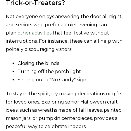
Trick-or-Treaters?
Not everyone enjoys answering the door all night,
and seniors who prefer a quiet evening can
plan
other activities
that feel festive without
interruptions. For instance, these can all help with
politely discouraging visitors:
Closing the blinds
Turning off the porch light
Setting out a "No Candy" sign
To stay in the spirit, try making decorations or gifts
for loved ones. Exploring senior Halloween craft
ideas, such as wreaths made of fall leaves, painted
mason jars, or pumpkin centerpieces, provides a
peaceful way to celebrate indoors.