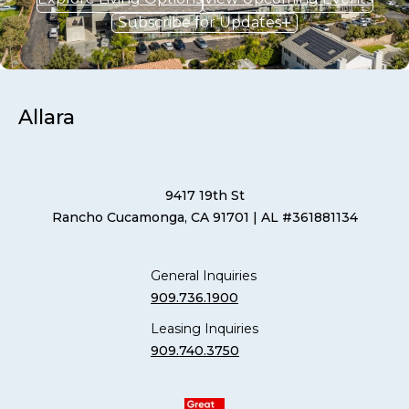
Subscribe for Updates
Allara
9417 19th St
Rancho Cucamonga, CA 91701
| AL #361881134
General Inquiries
909.736.1900
Leasing Inquiries
909.740.3750