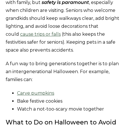
with family, but
safety is paramount
, especially
when children are visiting. Seniors who welcome
grandkids should keep walkways clear, add bright
lighting, and avoid loose decorations that
could
cause trips or falls
(this also keeps the
festivities safer for seniors). Keeping pets in a safe
space also prevents accidents.
A fun way to bring generations together is to plan
an intergenerational Halloween. For example,
families can:
Carve pumpkins
Bake festive cookies
Watch a not-too-scary movie together
What to Do on Halloween to Avoid