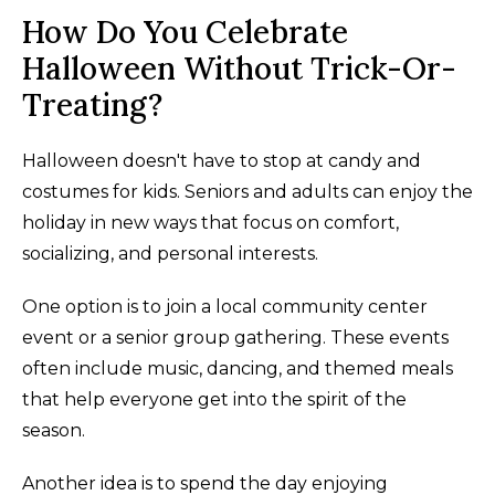
How Do You Celebrate
Halloween Without Trick-Or-
Treating?
Halloween doesn't have to stop at candy and
costumes for kids. Seniors and adults can enjoy the
holiday in new ways that focus on comfort,
socializing, and personal interests.
One option is to join a local community center
event or a senior group gathering. These events
often include music, dancing, and themed meals
that help everyone get into the spirit of the
season.
Another idea is to spend the day enjoying