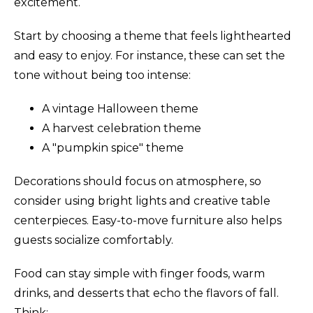
excitement.
Start by choosing a theme that feels lighthearted
and easy to enjoy. For instance, these can set the
tone without being too intense:
A vintage Halloween theme
A harvest celebration theme
A "pumpkin spice" theme
Decorations should focus on atmosphere, so
consider using bright lights and creative table
centerpieces. Easy-to-move furniture also helps
guests socialize comfortably.
Food can stay simple with finger foods, warm
drinks, and desserts that echo the flavors of fall.
Think: