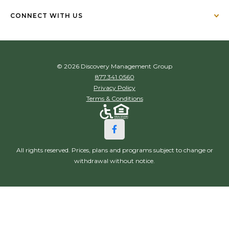
CONNECT WITH US
© 2026 Discovery Management Group
877.341.0560
Privacy Policy
Terms & Conditions
All rights reserved. Prices, plans and programs subject to change or
withdrawal without notice.