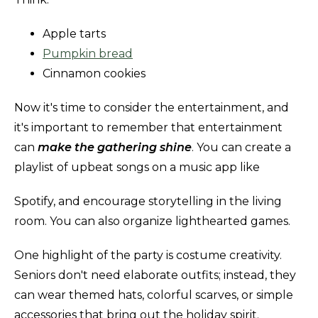
Apple tarts
Pumpkin bread
Cinnamon cookies
Now it's time to consider the entertainment, and
it's important to remember that entertainment
can
make the gathering shine
. You can create a
playlist of upbeat songs on a music app like
Spotify, and encourage storytelling in the living
room. You can also organize lighthearted games.
One highlight of the party is costume creativity.
Seniors don't need elaborate outfits; instead, they
can wear themed hats, colorful scarves, or simple
accessories that bring out the holiday spirit.