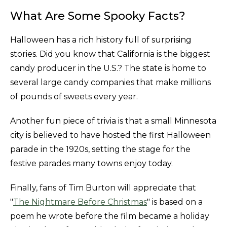
What Are Some Spooky Facts?
Halloween has a rich history full of surprising
stories. Did you know that California is the biggest
candy producer in the U.S.? The state is home to
several large candy companies that make millions
of pounds of sweets every year.
Another fun piece of trivia is that a small Minnesota
city is believed to have hosted the first Halloween
parade in the 1920s, setting the stage for the
festive parades many towns enjoy today.
Finally, fans of Tim Burton will appreciate that
"
The Nightmare Before Christmas
" is based on a
poem he wrote before the film became a holiday