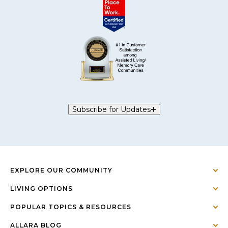
Subscribe for Updates
EXPLORE OUR COMMUNITY
LIVING OPTIONS
POPULAR TOPICS & RESOURCES
ALLARA BLOG