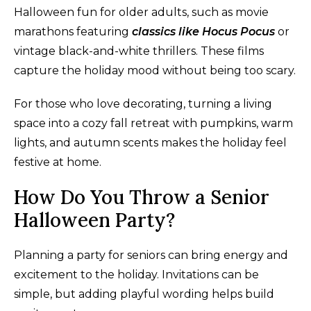
Halloween fun for older adults, such as movie
marathons featuring
classics like Hocus Pocus
or
vintage black-and-white thrillers. These films
capture the holiday mood without being too scary.
For those who love decorating, turning a living
space into a cozy fall retreat with pumpkins, warm
lights, and autumn scents makes the holiday feel
festive at home.
How Do You Throw a Senior
Halloween Party?
Planning a party for seniors can bring energy and
excitement to the holiday. Invitations can be
simple, but adding playful wording helps build