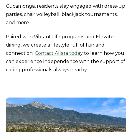
Cucamonga, residents stay engaged with dress-up
parties, chair volleyball, blackjack tournaments,
and more.
Paired with Vibrant Life programs and Elevate
dining, we create a lifestyle full of fun and
connection.
Contact Allara today
to learn how you
can experience independence with the support of
caring professionals always nearby.