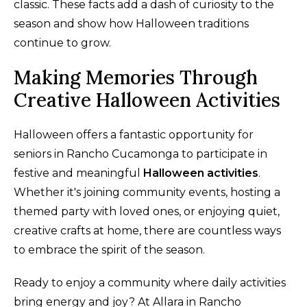
classic. These facts add a dash of curiosity to the
season and show how Halloween traditions
continue to grow.
Making Memories Through
Creative Halloween Activities
Halloween offers a fantastic opportunity for
seniors in Rancho Cucamonga to participate in
festive and meaningful
Halloween activities
.
Whether it's joining community events, hosting a
themed party with loved ones, or enjoying quiet,
creative crafts at home, there are countless ways
to embrace the spirit of the season.
Ready to enjoy a community where daily activities
bring energy and joy? At Allara in Rancho