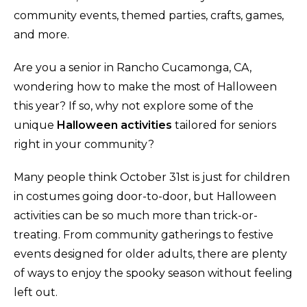
community events, themed parties, crafts, games,
and more.
Are you a senior in Rancho Cucamonga, CA,
wondering how to make the most of Halloween
this year? If so, why not explore some of the
unique
Halloween activities
tailored for seniors
right in your community?
Many people think October 31st is just for children
in costumes going door-to-door, but Halloween
activities can be so much more than trick-or-
treating. From community gatherings to festive
events designed for older adults, there are plenty
of ways to enjoy the spooky season without feeling
left out.