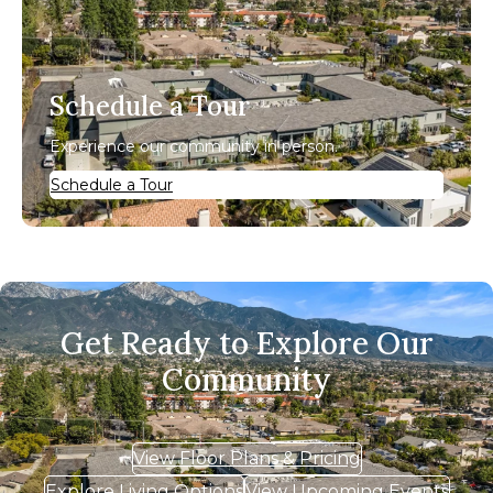
Schedule a Tour
Experience our community in person.
Schedule a Tour
Get Ready to Explore Our
Community
View Floor Plans & Pricing
Explore Living Options
View Upcoming Events