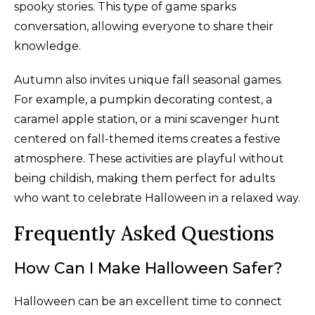
spooky stories. This type of game sparks
conversation, allowing everyone to share their
knowledge.
Autumn also invites unique fall seasonal games.
For example, a pumpkin decorating contest, a
caramel apple station, or a mini scavenger hunt
centered on fall-themed items creates a festive
atmosphere. These activities are playful without
being childish, making them perfect for adults
who want to celebrate Halloween in a relaxed way.
Frequently Asked Questions
How Can I Make Halloween Safer?
Halloween can be an excellent time to connect