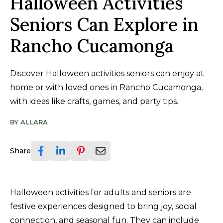
Halloween Activities
Seniors Can Explore in
Rancho Cucamonga
Discover Halloween activities seniors can enjoy at
home or with loved ones in Rancho Cucamonga,
with ideas like crafts, games, and party tips.
BY
ALLARA
Share
Halloween activities for adults and seniors are
festive experiences designed to bring joy, social
connection, and seasonal fun. They can include