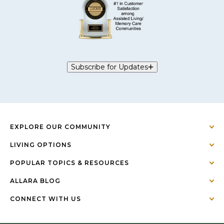
Subscribe for Updates
EXPLORE OUR COMMUNITY
LIVING OPTIONS
POPULAR TOPICS & RESOURCES
ALLARA BLOG
CONNECT WITH US