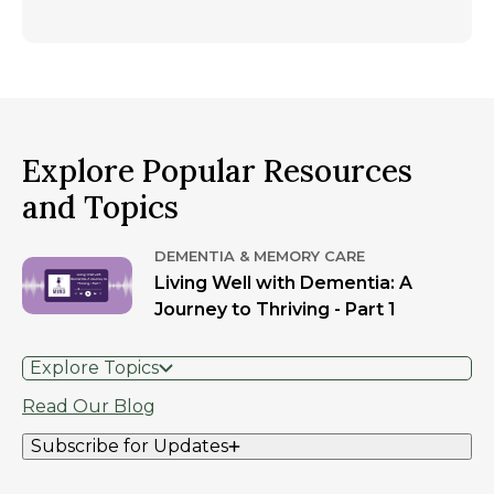
Explore Popular Resources
and Topics
DEMENTIA & MEMORY CARE
Living Well with Dementia: A
Journey to Thriving - Part 1
Explore Topics
Read Our Blog
Subscribe for Updates