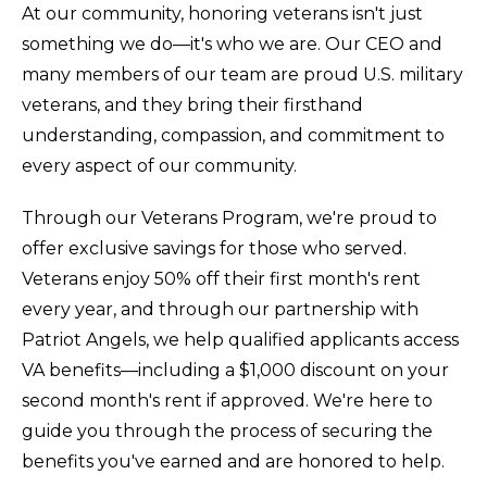
At our community, honoring veterans isn't just
something we do—it's who we are. Our CEO and
many members of our team are proud U.S. military
veterans, and they bring their firsthand
understanding, compassion, and commitment to
every aspect of our community.
Through our Veterans Program, we're proud to
offer exclusive savings for those who served.
Veterans enjoy 50% off their first month's rent
every year, and through our partnership with
Patriot Angels, we help qualified applicants access
VA benefits—including a $1,000 discount on your
second month's rent if approved. We're here to
guide you through the process of securing the
benefits you've earned and are honored to help.