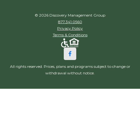
© 2026 Discovery Management Group
877.341.0560
Privacy Policy
Terms & Conditions
All rights reserved. Prices, plans and programs subject to change or
withdrawal without notice.