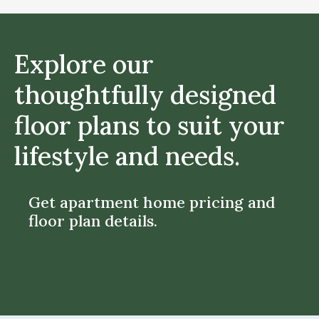
Explore our
thoughtfully designed
floor plans to suit your
lifestyle and needs.
Get apartment home pricing and
floor plan details.