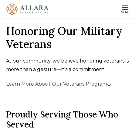
MENU
Honoring Our Military
Veterans
At our community, we believe honoring veterans is
more than a gesture—it's a commitment.
Learn More About Our Veterans Program
Proudly Serving Those Who
Served