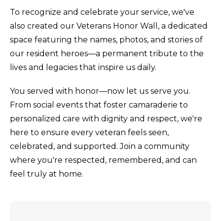
To recognize and celebrate your service, we've
also created our Veterans Honor Wall, a dedicated
space featuring the names, photos, and stories of
our resident heroes—a permanent tribute to the
lives and legacies that inspire us daily.
You served with honor—now let us serve you.
From social events that foster camaraderie to
personalized care with dignity and respect, we're
here to ensure every veteran feels seen,
celebrated, and supported. Join a community
where you're respected, remembered, and can
feel truly at home.