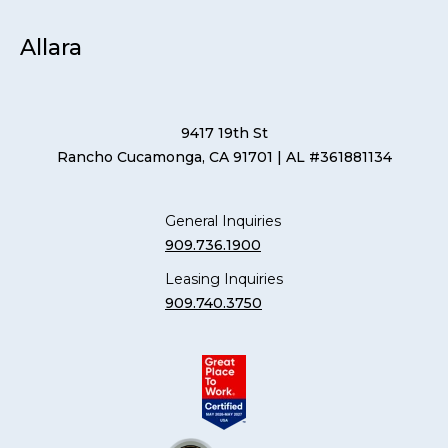
Allara
9417 19th St
Rancho Cucamonga, CA 91701
| AL #361881134
General Inquiries
909.736.1900
Leasing Inquiries
909.740.3750