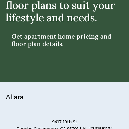
floor plans to suit your
lifestyle and needs.
Get apartment home pricing and
floor plan details.
Allara
9417 19th St
Rancho Cucamonga, CA 91701
| AL #361881134