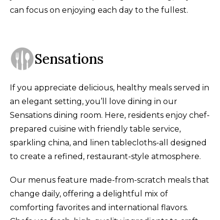
can focus on enjoying each day to the fullest.
Sensations
If you appreciate delicious, healthy meals served in
an elegant setting, you’ll love dining in our
Sensations dining room. Here, residents enjoy chef-
prepared cuisine with friendly table service,
sparkling china, and linen tablecloths-all designed
to create a refined, restaurant-style atmosphere.
Our menus feature made-from-scratch meals that
change daily, offering a delightful mix of
comforting favorites and international flavors.