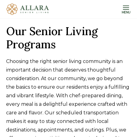
MENU
Our Senior Living
Programs
Choosing the right senior living community is an
important decision that deserves thoughtful
consideration. At our community, we go beyond
the basics to ensure our residents enjoy a fulfilling
and vibrant lifestyle. With chef-prepared dining,
every meal is a delightful experience crafted with
care and flavor. Our scheduled transportation
makes it easy to stay connected with local
destinations, appointments, and outings. Plus, we