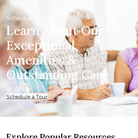
Schedule a Tour
Learn About Our
Exceptional
Amenities &
Outstanding Care
at Allara
Schedule a Tour
Explore Popular Resources