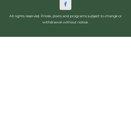
All rights reserved. Prices, plans and programs subject to change or
withdrawal without notice.