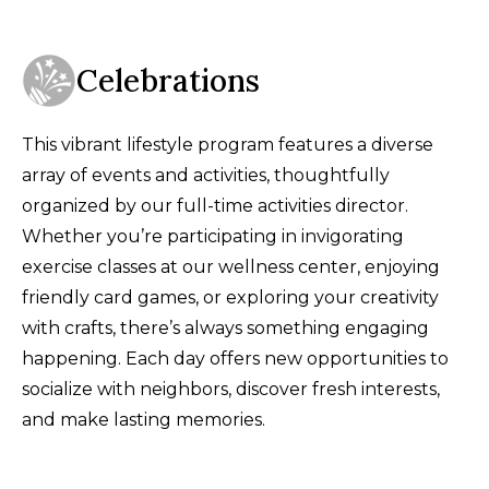
Celebrations
This vibrant lifestyle program features a diverse
array of events and activities, thoughtfully
organized by our full-time activities director.
Whether you’re participating in invigorating
exercise classes at our wellness center, enjoying
friendly card games, or exploring your creativity
with crafts, there’s always something engaging
happening. Each day offers new opportunities to
socialize with neighbors, discover fresh interests,
and make lasting memories.