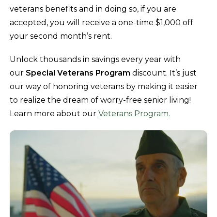
veterans benefits and in doing so, if you are
accepted, you will receive a one-time $1,000 off
your second month’s rent.
Unlock thousands in savings every year with
our
Special Veterans Program
discount. It’s just
our way of honoring veterans by making it easier
to realize the dream of worry-free senior living!
Learn more about our
Veterans Program.