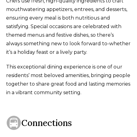
Chefs use fresh, high-quality ingredients to craft
mouthwatering appetizers, entrees, and desserts,
ensuring every meal is both nutritious and
satisfying
.
Special occasions are celebrated with
themed menus and festive dishes, so there’s
always something new to look forward to-whether
it’s a holiday feast or a lively party.
This exceptional dining experience is one of our
residents’ most beloved amenities, bringing people
together to share great food and lasting memories
in a vibrant community setting.
Connections