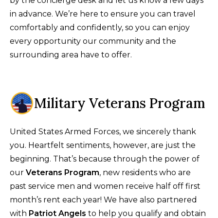
by the concierge desk and let us know a few days
in advance. We’re here to ensure you can travel
comfortably and confidently, so you can enjoy
every opportunity our community and the
surrounding area have to offer.
Military Veterans Program
United States Armed Forces, we sincerely thank
you. Heartfelt sentiments, however, are just the
beginning. That’s because through the power of
our
Veterans Program
, new residents who are
past service men and women receive half off first
month’s rent each year! We have also partnered
with
Patriot Angels
to help you qualify and obtain