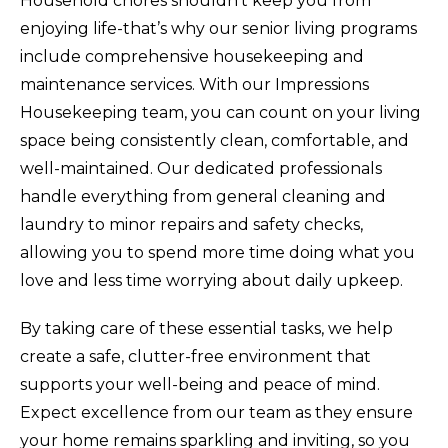
Household chores shouldn’t keep you from
enjoying life-that’s why our senior living programs
include comprehensive housekeeping and
maintenance services. With our Impressions
Housekeeping team, you can count on your living
space being consistently clean, comfortable, and
well-maintained. Our dedicated professionals
handle everything from general cleaning and
laundry to minor repairs and safety checks,
allowing you to spend more time doing what you
love and less time worrying about daily upkeep.
By taking care of these essential tasks, we help
create a safe, clutter-free environment that
supports your well-being and peace of mind.
Expect excellence from our team as they ensure
your home remains sparkling and inviting, so you