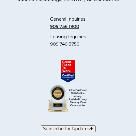
General Inquiries
909.736.1900
Leasing Inquiries
909.740.3750
Subscribe for Updates