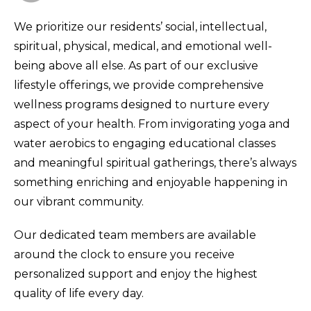
We prioritize our residents’ social, intellectual,
spiritual, physical, medical, and emotional well-
being above all else. As part of our exclusive
lifestyle offerings, we provide comprehensive
wellness programs designed to nurture every
aspect of your health. From invigorating yoga and
water aerobics to engaging educational classes
and meaningful spiritual gatherings, there’s always
something enriching and enjoyable happening in
our vibrant community.
Our dedicated team members are available
around the clock to ensure you receive
personalized support and enjoy the highest
quality of life every day.