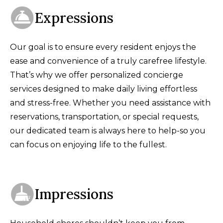
Expressions
Our goal is to ensure every resident enjoys the
ease and convenience of a truly carefree lifestyle.
That’s why we offer personalized concierge
services designed to make daily living effortless
and stress-free. Whether you need assistance with
reservations, transportation, or special requests,
our dedicated team is always here to help-so you
can focus on enjoying life to the fullest.
Impressions