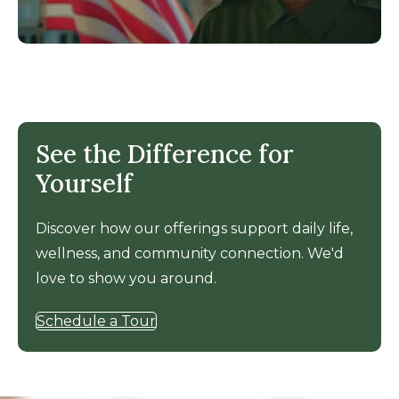
See the Difference for
Yourself
Discover how our offerings support daily life,
wellness, and community connection. We'd
love to show you around.
Schedule a Tour