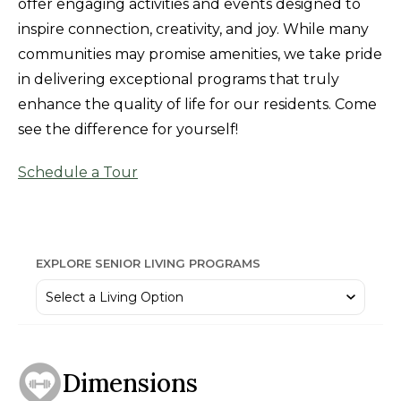
offer engaging activities and events designed to
inspire connection, creativity, and joy. While many
communities may promise amenities, we take pride
in delivering exceptional programs that truly
enhance the quality of life for our residents. Come
see the difference for yourself!
Schedule a Tour
EXPLORE SENIOR LIVING PROGRAMS
Dimensions