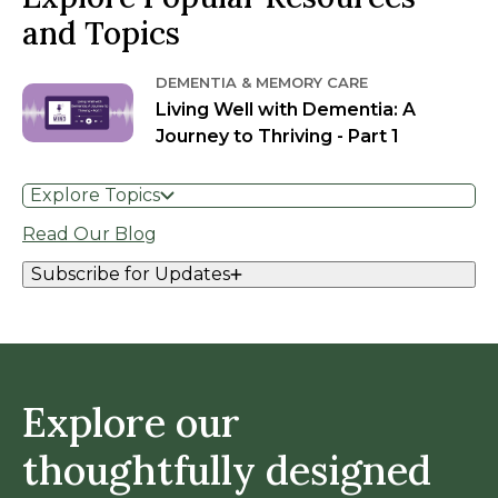
and Topics
DEMENTIA & MEMORY CARE
Living Well with Dementia: A
Journey to Thriving - Part 1
Explore Topics
Read Our Blog
Subscribe for Updates
Explore our
thoughtfully designed