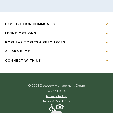
EXPLORE OUR COMMUNITY
LIVING OPTIONS
POPULAR TOPICS & RESOURCES
ALLARA BLOG
CONNECT WITH US
© 2026 Discovery Management Group
877.341.0560
Privacy Policy
Terms & Conditions