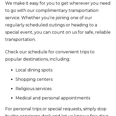
We make it easy for you to get wherever you need
to go with our complimentary transportation
service. Whether you’re joining one of our
regularly scheduled outings or heading to a
special event, you can count on us for safe, reliable
transportation.
Check our schedule for convenient trips to
popular destinations, including:
Local dining spots
Shopping centers
Religious services
Medical and personal appointments
For personal trips or special requests, simply stop