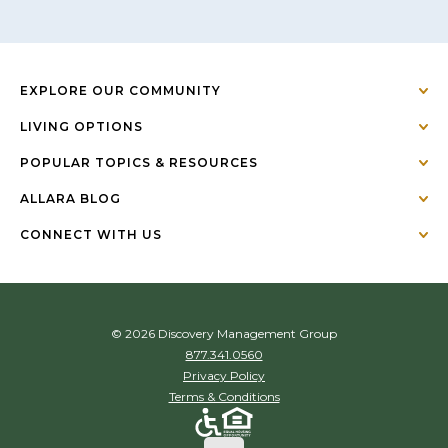
EXPLORE OUR COMMUNITY
LIVING OPTIONS
POPULAR TOPICS & RESOURCES
ALLARA BLOG
CONNECT WITH US
© 2026 Discovery Management Group
877.341.0560
Privacy Policy
Terms & Conditions