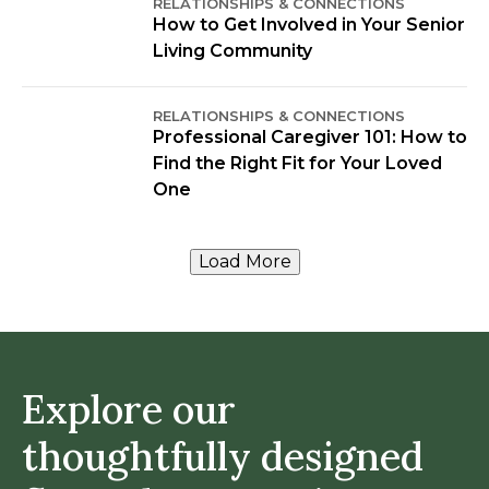
RELATIONSHIPS & CONNECTIONS
How to Get Involved in Your Senior
Living Community
RELATIONSHIPS & CONNECTIONS
Professional Caregiver 101: How to
Find the Right Fit for Your Loved
One
Load More
Explore our
thoughtfully designed