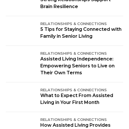
Brain Resilience
RELATIONSHIPS & CONNECTIONS
5 Tips for Staying Connected with
Family in Senior Living
RELATIONSHIPS & CONNECTIONS
Assisted Living Independence:
Empowering Seniors to Live on
Their Own Terms
RELATIONSHIPS & CONNECTIONS
What to Expect From Assisted
Living in Your First Month
RELATIONSHIPS & CONNECTIONS
How Assisted Living Provides