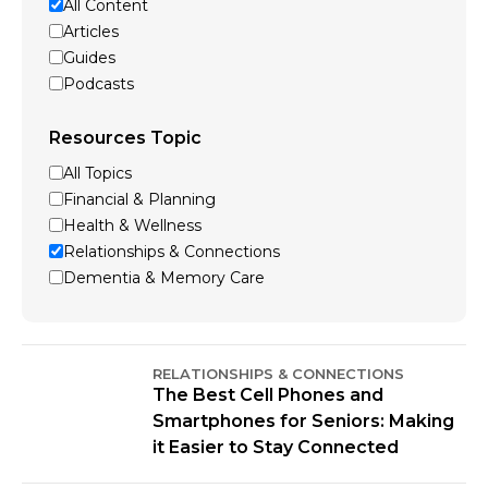
All Content
Articles
Guides
Podcasts
Resources Topic
All Topics
Financial & Planning
Health & Wellness
Relationships & Connections
Dementia & Memory Care
RELATIONSHIPS & CONNECTIONS
The Best Cell Phones and
Smartphones for Seniors: Making
it Easier to Stay Connected