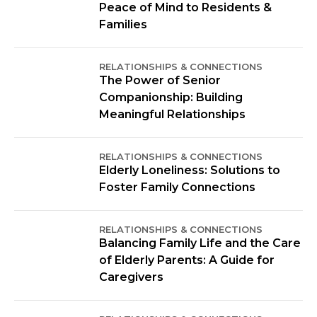
Peace of Mind to Residents &
Families
RELATIONSHIPS & CONNECTIONS
The Power of Senior
Companionship: Building
Meaningful Relationships
RELATIONSHIPS & CONNECTIONS
Elderly Loneliness: Solutions to
Foster Family Connections
RELATIONSHIPS & CONNECTIONS
Balancing Family Life and the Care
of Elderly Parents: A Guide for
Caregivers