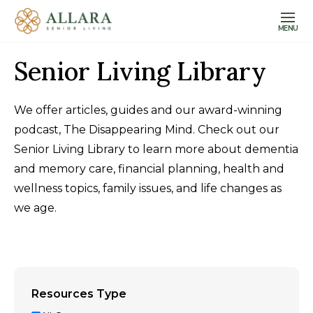
MENU
Senior Living Library
We offer articles, guides and our award-winning
podcast, The Disappearing Mind. Check out our
Senior Living Library to learn more about dementia
and memory care, financial planning, health and
wellness topics, family issues, and life changes as
we age.
Resources Type