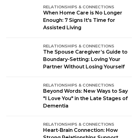
RELATIONSHIPS & CONNECTIONS
When Home Care is No Longer
Enough: 7 Signs It's Time for
Assisted Living
RELATIONSHIPS & CONNECTIONS
The Spouse Caregiver’s Guide to
Boundary-Setting: Loving Your
Partner Without Losing Yourself
RELATIONSHIPS & CONNECTIONS
Beyond Words: New Ways to Say
"I Love You" in the Late Stages of
Dementia
RELATIONSHIPS & CONNECTIONS
Heart-Brain Connection: How
Strong Relationships Support