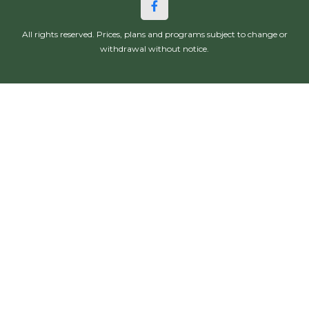
All rights reserved. Prices, plans and programs subject to change or
withdrawal without notice.