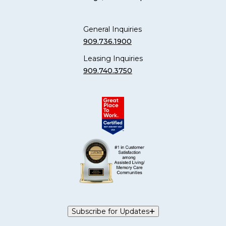
General Inquiries
909.736.1900
Leasing Inquiries
909.740.3750
Subscribe for Updates