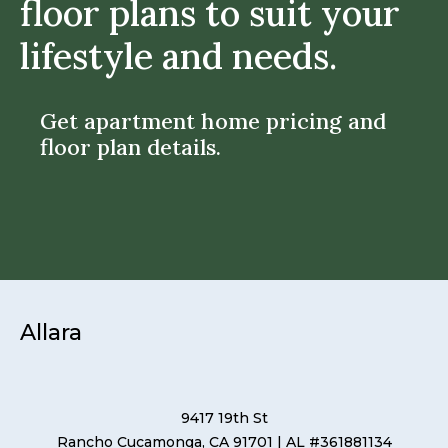
floor plans to suit your
lifestyle and needs.
Get apartment home pricing and
floor plan details.
Allara
9417 19th St
Rancho Cucamonga, CA 91701
| AL #361881134