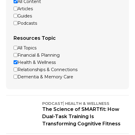
All Content
Articles
Guides
Podcasts
Resources Topic
All Topics
Financial & Planning
Health & Wellness
Relationships & Connections
Dementia & Memory Care
PODCAST
HEALTH & WELLNESS
The Science of SMARTfit: How
Dual-Task Training Is
Transforming Cognitive Fitness