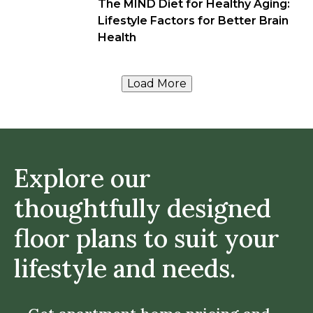
The MIND Diet for Healthy Aging:
Lifestyle Factors for Better Brain
Health
Load More
Explore our
thoughtfully designed
floor plans to suit your
lifestyle and needs.