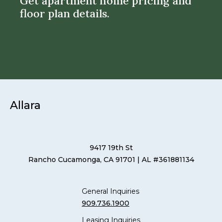
Get apartment home pricing and
floor plan details.
Allara
9417 19th St
Rancho Cucamonga, CA 91701
| AL #361881134
General Inquiries
909.736.1900
Leasing Inquiries