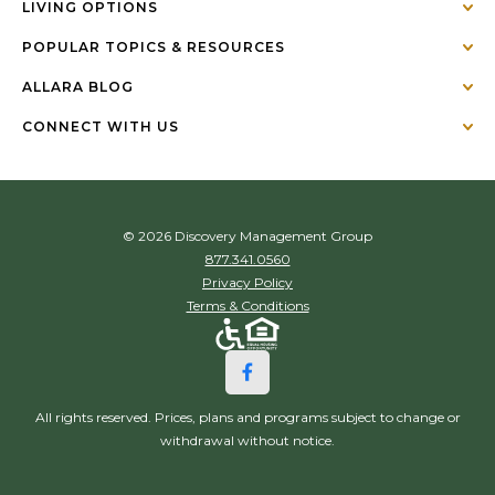
LIVING OPTIONS
POPULAR TOPICS & RESOURCES
ALLARA BLOG
CONNECT WITH US
© 2026 Discovery Management Group
877.341.0560
Privacy Policy
Terms & Conditions
All rights reserved. Prices, plans and programs subject to change or
withdrawal without notice.