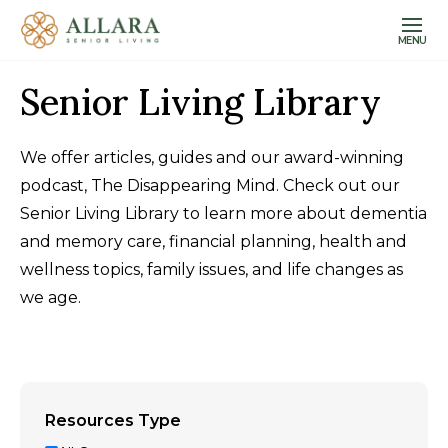
MENU
Senior Living Library
We offer articles, guides and our award-winning
podcast, The Disappearing Mind. Check out our
Senior Living Library to learn more about dementia
and memory care, financial planning, health and
wellness topics, family issues, and life changes as
we age.
Resources Type