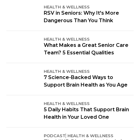
HEALTH & WELLNESS
RSV in Seniors: Why It's More
Dangerous Than You Think
HEALTH & WELLNESS
What Makes a Great Senior Care
Team? 5 Essential Qualities
HEALTH & WELLNESS
7 Science-Backed Ways to
Support Brain Health as You Age
HEALTH & WELLNESS
5 Daily Habits That Support Brain
Health in Your Loved One
PODCAST
HEALTH & WELLNESS