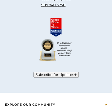
909.740.3750
Subscribe for Updates
EXPLORE OUR COMMUNITY