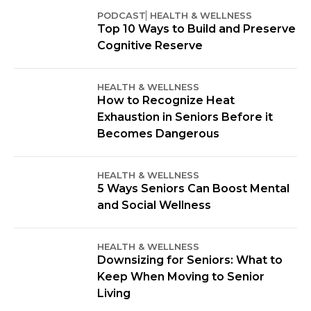
PODCAST
HEALTH & WELLNESS
Top 10 Ways to Build and Preserve
Cognitive Reserve
HEALTH & WELLNESS
How to Recognize Heat
Exhaustion in Seniors Before it
Becomes Dangerous
HEALTH & WELLNESS
5 Ways Seniors Can Boost Mental
and Social Wellness
HEALTH & WELLNESS
Downsizing for Seniors: What to
Keep When Moving to Senior
Living