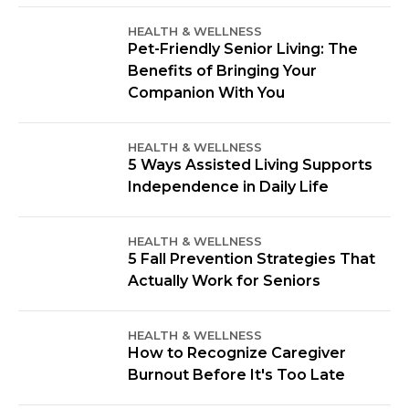
HEALTH & WELLNESS
Pet-Friendly Senior Living: The
Benefits of Bringing Your
Companion With You
HEALTH & WELLNESS
5 Ways Assisted Living Supports
Independence in Daily Life
HEALTH & WELLNESS
5 Fall Prevention Strategies That
Actually Work for Seniors
HEALTH & WELLNESS
How to Recognize Caregiver
Burnout Before It's Too Late