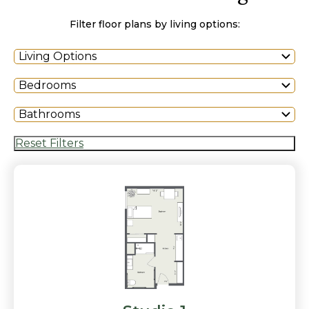
Filter floor plans by living options:
Living Options
Bedrooms
Bathrooms
Reset Filters