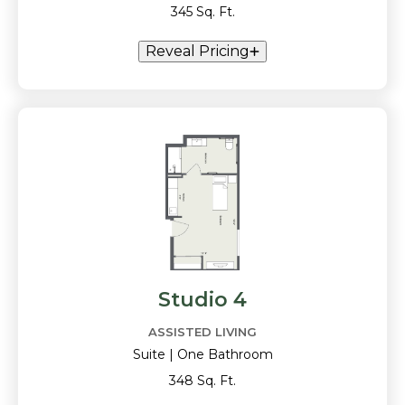
345 Sq. Ft.
Reveal Pricing
Studio 4
ASSISTED LIVING
Suite | One Bathroom
348 Sq. Ft.