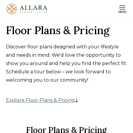
MENU
Floor Plans & Pricing
Discover floor plans designed with your lifestyle
and needs in mind. We'd love the opportunity to
show you around and help you find the perfect fit.
Schedule a tour below – we look forward to
welcoming you to our community!
Explore Floor Plans & Pricing
Floor Plans & Pricing