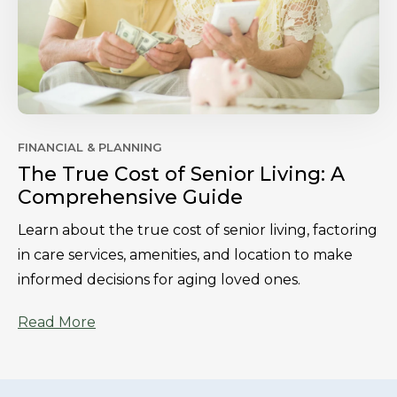
FINANCIAL & PLANNING
The True Cost of Senior Living: A
Comprehensive Guide
Learn about the true cost of senior living, factoring
in care services, amenities, and location to make
informed decisions for aging loved ones.
Read More