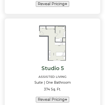
Reveal Pricing
Studio 5
ASSISTED LIVING
Suite | One Bathroom
374 Sq. Ft.
Reveal Pricing