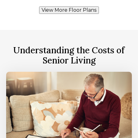
View More Floor Plans
Understanding the Costs of
Senior Living