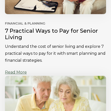
FINANCIAL & PLANNING
7 Practical Ways to Pay for Senior
Living
Understand the cost of senior living and explore 7
practical ways to pay for it with smart planning and
financial strategies.
Read More