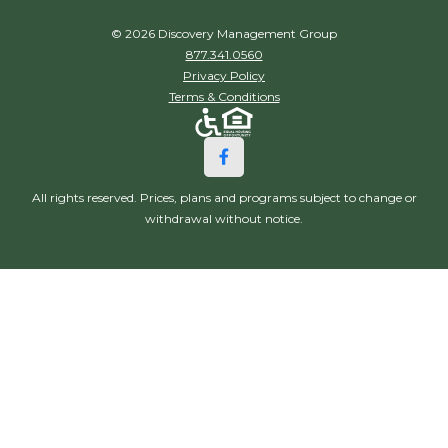
© 2026 Discovery Management Group
877.341.0560
Privacy Policy
Terms & Conditions
All rights reserved. Prices, plans and programs subject to change or
withdrawal without notice.