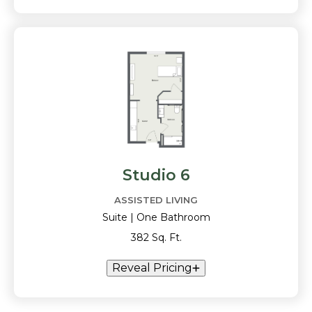
Studio 6
ASSISTED LIVING
Suite | One Bathroom
382 Sq. Ft.
Reveal Pricing