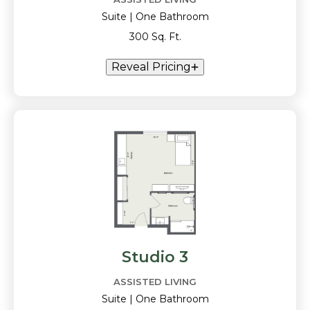
Suite | One Bathroom
300 Sq. Ft.
Reveal Pricing
Studio 3
ASSISTED LIVING
Suite | One Bathroom