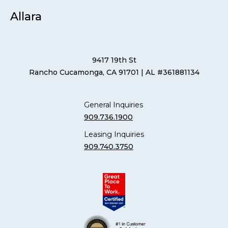
Allara
9417 19th St
Rancho Cucamonga, CA 91701
| AL #361881134
General Inquiries
909.736.1900
Leasing Inquiries
909.740.3750