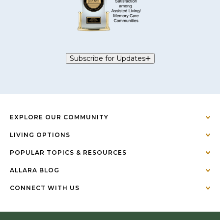
Subscribe for Updates
EXPLORE OUR COMMUNITY
LIVING OPTIONS
POPULAR TOPICS & RESOURCES
ALLARA BLOG
CONNECT WITH US