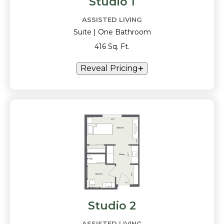
Studio 1
ASSISTED LIVING
Suite | One Bathroom
416 Sq. Ft.
Reveal Pricing
Studio 2
ASSISTED LIVING