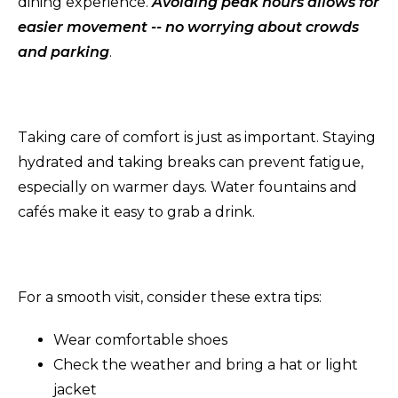
dining experience.
Avoiding peak hours allows for
easier movement -- no worrying about crowds
and parking
.
Taking care of comfort is just as important. Staying
hydrated and taking breaks can prevent fatigue,
especially on warmer days. Water fountains and
cafés make it easy to grab a drink.
For a smooth visit, consider these extra tips:
Wear comfortable shoes
Check the weather and bring a hat or light
jacket