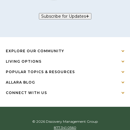
Subscribe for Updates
EXPLORE OUR COMMUNITY
LIVING OPTIONS
POPULAR TOPICS & RESOURCES
ALLARA BLOG
CONNECT WITH US
© 2026 Discovery Management Group
877.341.0560