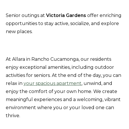
Senior outings at
Victoria Gardens
offer enriching
opportunities to stay active, socialize, and explore
new places.
At Allara in Rancho Cucamonga, our residents
enjoy exceptional amenities, including outdoor
activities for seniors. At the end of the day, you can
relax in
your spacious apartment
, unwind, and
enjoy the comfort of your own home. We create
meaningful experiences and a welcoming, vibrant
environment where you or your loved one can
thrive.