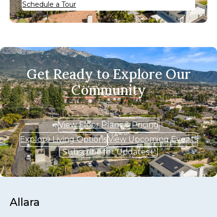
Schedule a Tour
Get Ready to Explore Our
Community
View Floor Plans & Pricing
Explore Living Options
View Upcoming Events
Subscribe for Updates
Allara