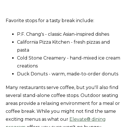
Favorite stops for a tasty break include:
P.F. Chang's - classic Asian-inspired dishes
California Pizza Kitchen - fresh pizzas and
pasta
Cold Stone Creamery - hand-mixed ice cream
creations
Duck Donuts - warm, made-to-order donuts
Many restaurants serve coffee, but you'll also find
several stand-alone coffee stops. Outdoor seating
areas provide a relaxing environment for a meal or
coffee break. While you might not find the same
exciting menus as what our
Elevate® dining