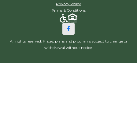
Privacy Policy
Terms & Conditions
All rights reserved. Prices, plans and programs subject to change or
withdrawal without notice.