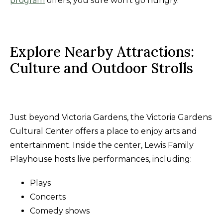
program
offers, you sure won't go hungry.
Explore Nearby Attractions:
Culture and Outdoor Strolls
Just beyond Victoria Gardens, the Victoria Gardens
Cultural Center offers a place to enjoy arts and
entertainment. Inside the center, Lewis Family
Playhouse hosts live performances, including:
Plays
Concerts
Comedy shows