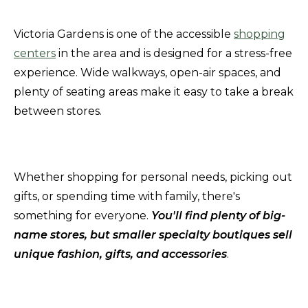
Victoria Gardens is one of the accessible
shopping
centers
in the area and is designed for a stress-free
experience. Wide walkways, open-air spaces, and
plenty of seating areas make it easy to take a break
between stores.
Whether shopping for personal needs, picking out
gifts, or spending time with family, there's
something for everyone.
You'll find plenty of big-
name stores, but smaller specialty boutiques sell
unique fashion, gifts, and accessories
.