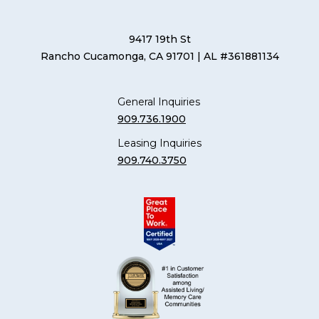
9417 19th St
Rancho Cucamonga, CA 91701
| AL #361881134
General Inquiries
909.736.1900
Leasing Inquiries
909.740.3750