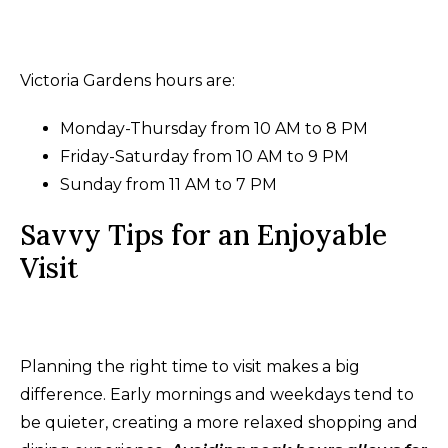
Victoria Gardens hours are:
Monday-Thursday from 10 AM to 8 PM
Friday-Saturday from 10 AM to 9 PM
Sunday from 11 AM to 7 PM
Savvy Tips for an Enjoyable
Visit
Planning the right time to visit makes a big
difference. Early mornings and weekdays tend to
be quieter, creating a more relaxed shopping and