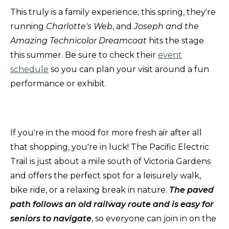
This truly is a family experience; this spring, they're
running
Charlotte's Web
, and
Joseph and the
Amazing Technicolor Dreamcoat
hits the stage
this summer. Be sure to check their
event
schedule
so you can plan your visit around a fun
performance or exhibit.
If you're in the mood for more fresh air after all
that shopping, you're in luck! The Pacific Electric
Trail is just about a mile south of Victoria Gardens
and offers the perfect spot for a leisurely walk,
bike ride, or a relaxing break in nature.
The paved
path follows an old railway route and is easy for
seniors to navigate
, so everyone can join in on the