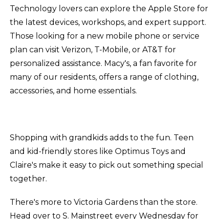
Technology lovers can explore the Apple Store for
the latest devices, workshops, and expert support.
Those looking for a new mobile phone or service
plan can visit Verizon, T-Mobile, or AT&T for
personalized assistance. Macy's, a fan favorite for
many of our residents, offers a range of clothing,
accessories, and home essentials.
Shopping with grandkids adds to the fun. Teen
and kid-friendly stores like Optimus Toys and
Claire's make it easy to pick out something special
together.
There's more to Victoria Gardens than the store.
Head over to S. Mainstreet every Wednesday for