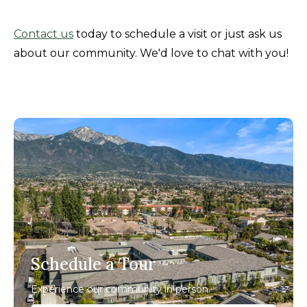
Contact us
today to schedule a visit or just ask us
about our community. We'd love to chat with you!
Schedule a Tour
Experience our community in person.