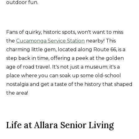
outdoor fun.
Fans of quirky, historic spots, won't want to miss
the
Cucamonga Service Station
nearby! This
charming little gem, located along Route 66, is a
step back in time, offering a peek at the golden
age of road travel. It's not just a museum; it's a
place where you can soak up some old-school
nostalgia and get a taste of the history that shaped
the area!
Life at Allara Senior Living