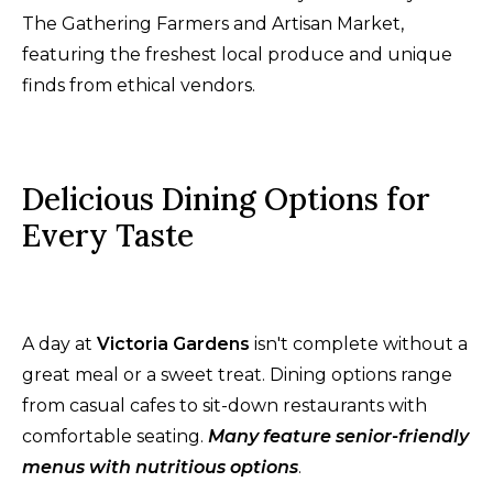
The Gathering Farmers and Artisan Market,
featuring the freshest local produce and unique
finds from ethical vendors.
Delicious Dining Options for
Every Taste
A day at
Victoria Gardens
isn't complete without a
great meal or a sweet treat. Dining options range
from casual cafes to sit-down restaurants with
comfortable seating.
Many feature senior-friendly
menus with nutritious options
.