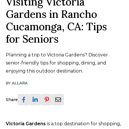
Visiting Victoria
Gardens in Rancho
Cucamonga, CA: Tips
for Seniors
Planning a trip to Victoria Gardens? Discover
senior-friendly tips for shopping, dining, and
enjoying this outdoor destination.
BY
ALLARA
Share
Victoria Gardens
is a top destination for shopping,