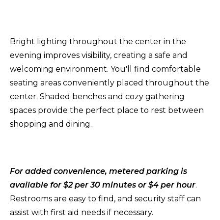
Bright lighting throughout the center in the
evening improves visibility, creating a safe and
welcoming environment. You'll find comfortable
seating areas conveniently placed throughout the
center. Shaded benches and cozy gathering
spaces provide the perfect place to rest between
shopping and dining.
For added convenience, metered parking is
available for $2 per 30 minutes or $4 per hour
.
Restrooms are easy to find, and security staff can
assist with first aid needs if necessary.