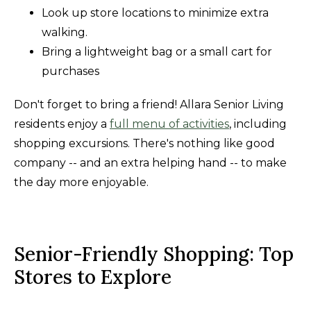
Look up store locations to minimize extra
walking.
Bring a lightweight bag or a small cart for
purchases
Don't forget to bring a friend! Allara Senior Living
residents enjoy a
full menu of activities
, including
shopping excursions. There's nothing like good
company -- and an extra helping hand -- to make
the day more enjoyable.
Senior-Friendly Shopping: Top
Stores to Explore