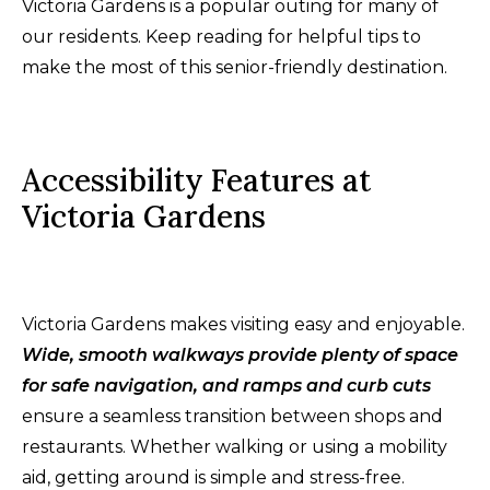
Victoria Gardens is a popular outing for many of
our residents. Keep reading for helpful tips to
make the most of this senior-friendly destination.
Accessibility Features at
Victoria Gardens
Victoria Gardens makes visiting easy and enjoyable.
Wide, smooth walkways provide plenty of space
for safe navigation, and ramps and curb cuts
ensure a seamless transition between shops and
restaurants. Whether walking or using a mobility
aid, getting around is simple and stress-free.