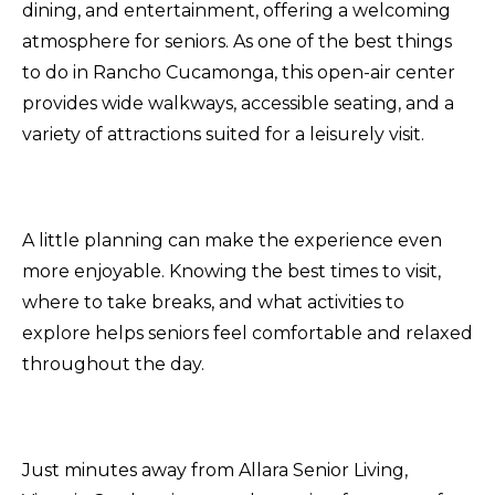
dining, and entertainment, offering a welcoming
atmosphere for seniors. As one of the best things
to do in Rancho Cucamonga, this open-air center
provides wide walkways, accessible seating, and a
variety of attractions suited for a leisurely visit.
A little planning can make the experience even
more enjoyable. Knowing the best times to visit,
where to take breaks, and what activities to
explore helps seniors feel comfortable and relaxed
throughout the day.
Just minutes away from Allara Senior Living,