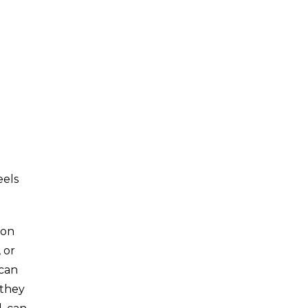
eels
son
 or
 can
 they