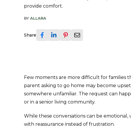
provide comfort.
BY
ALLARA
Share
Few moments are more difficult for families 
parent asking to go home may become upset, i
somewhere unfamiliar. The request can happen
or in a senior living community.
While these conversations can be emotional,
with reassurance instead of frustration.