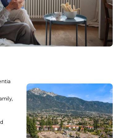
entia
amily,
nd