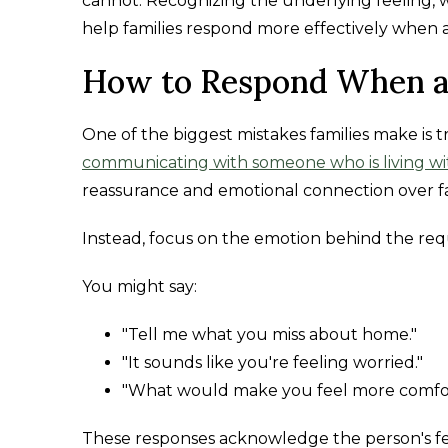
cannot. Recognizing the underlying feeling, wh
help families respond more effectively when 
How to Respond When a
One of the biggest mistakes families make is t
communicating with someone who is living wi
reassurance and emotional connection over fa
Instead, focus on the emotion behind the req
You might say:
"Tell me what you miss about home."
"It sounds like you're feeling worried."
"What would make you feel more comfor
These responses acknowledge the person's fee