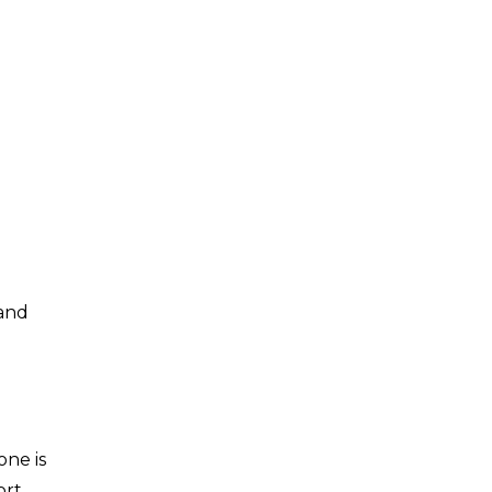
 and
one is
ort