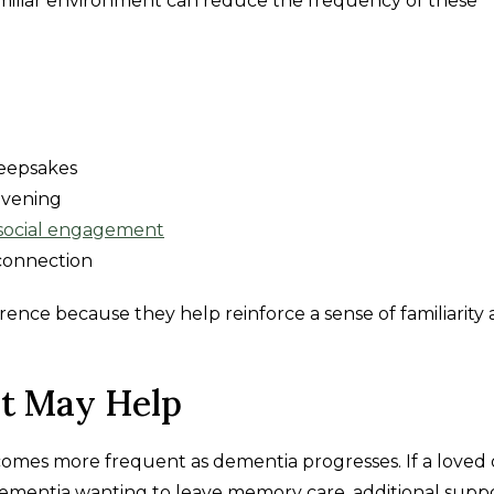
 familiar environment can reduce the frequency of these
keepsakes
evening
social engagement
 connection
ence because they help reinforce a sense of familiarity
t May Help
omes more frequent as dementia progresses. If a loved 
 dementia wanting to leave memory care, additional supp