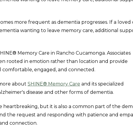
omes more frequent as dementia progresses. If a loved 
 dementia wanting to leave memory care, additional supp
and SHINE® Memory Care in Rancho Cucamonga. Associates
n rooted in emotion rather than location and provide
el comfortable, engaged, and connected.
n more about
SHINE® Memory Care
and its specialized
Alzheimer's disease and other forms of dementia.
 heartbreaking, but it is also a common part of the dem
ind the request and responding with patience and empa
 and connection.