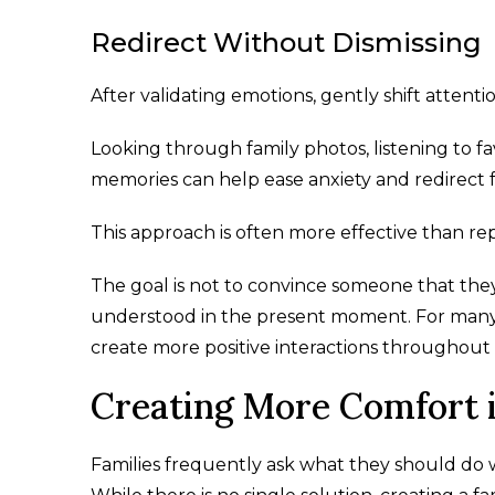
Redirect Without Dismissing
After validating emotions, gently shift attent
Looking through family photos, listening to fa
memories can help ease anxiety and redirect f
This approach is often more effective than rep
The goal is not to convince someone that they 
understood in the present moment. For many fa
create more positive interactions throughout 
Creating More Comfort i
Families frequently ask what they should do