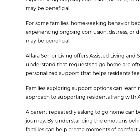
may be beneficial.
For some families, home-seeking behavior bec
experiencing ongoing confusion, distress, or
may be beneficial.
Allara Senior Living offers Assisted Living 
understand that requests to go home are ofte
personalized support that helps residents fe
Families exploring support options can lear
approach to supporting residents living with 
A parent repeatedly asking to go home can be
journey. By understanding the emotions beh
families can help create moments of comfort