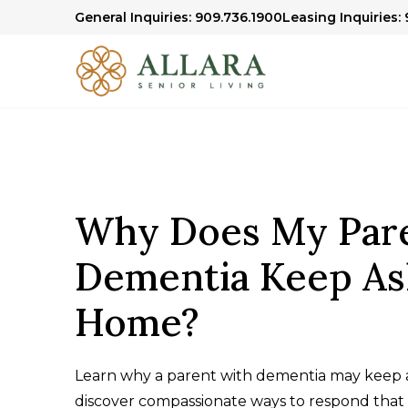
General Inquiries: 909.736.1900
Leasing Inquiries:
Why Does My Par
Dementia Keep As
Home?
Learn why a parent with dementia may keep 
discover compassionate ways to respond that