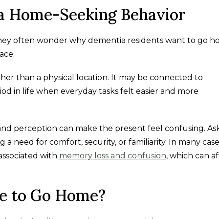
a Home-Seeking Behavior
, they often wonder why dementia residents want to go 
ace.
ther than a physical location. It may be connected to
riod in life when everyday tasks felt easier and more
nd perception can make the present feel confusing. As
 need for comfort, security, or familiarity. In many case
associated with
memory loss and confusion
, which can a
re to Go Home?