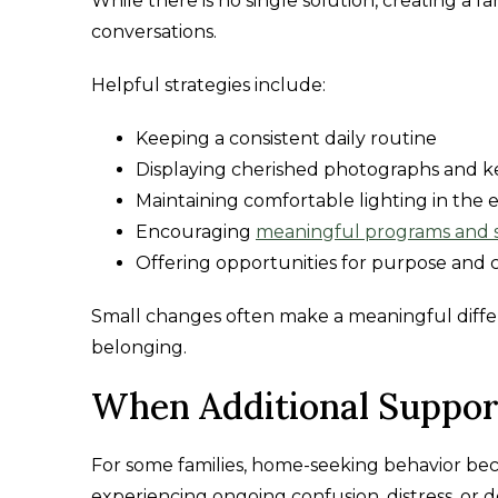
While there is no single solution, creating a
conversations.
Helpful strategies include:
Keeping a consistent daily routine
Displaying cherished photographs and 
Maintaining comfortable lighting in the 
Encouraging
meaningful programs and 
Offering opportunities for purpose and
Small changes often make a meaningful differ
belonging.
When Additional Suppor
For some families, home-seeking behavior bec
experiencing ongoing confusion, distress, or