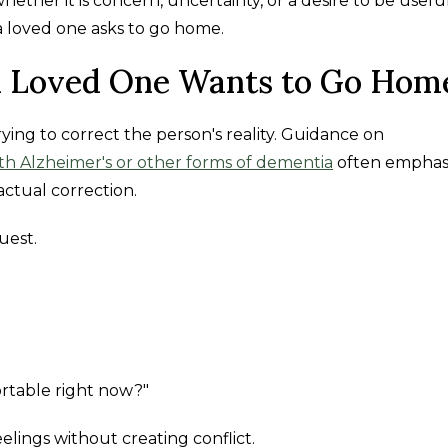
ether it is concern, uncertainty, or a desire to be useful
a loved one asks to go home.
 Loved One Wants to Go Hom
rying to correct the person's reality. Guidance on
th Alzheimer's or other forms of dementia
often emphas
ctual correction.
uest.
table right now?"
lings without creating conflict.