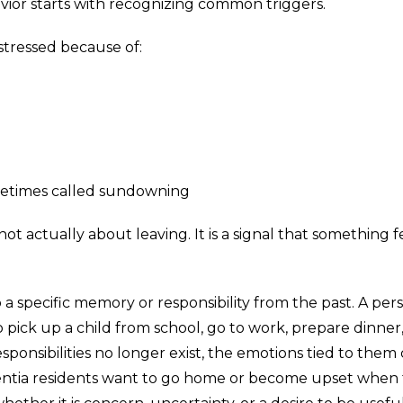
or starts with recognizing common triggers.
tressed because of:
ometimes called sundowning
ot actually about leaving. It is a signal that something f
a specific memory or responsibility from the past. A per
 pick up a child from school, go to work, prepare dinner,
ponsibilities no longer exist, the emotions tied to them
mentia residents want to go home or become upset when