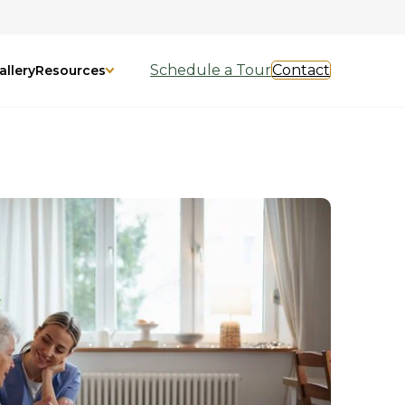
Schedule a Tour
Contact
allery
Resources