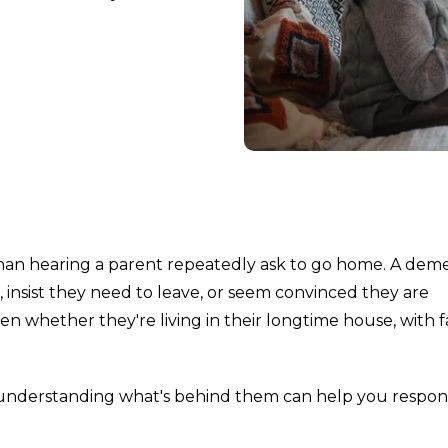
than hearing a parent repeatedly ask to go home. A dem
nsist they need to leave, or seem convinced they are
 whether they're living in their longtime house, with f
 understanding what's behind them can help you respo