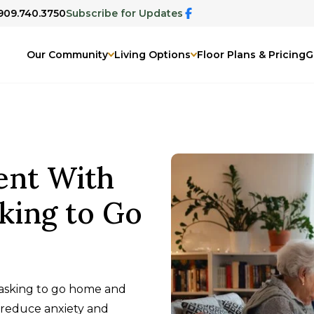
 909.740.3750
Subscribe for Updates
Our Community
Living Options
Floor Plans & Pricing
G
ent With
king to Go
asking to go home and
 reduce anxiety and