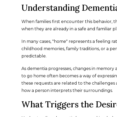
Understanding Dementi
When families first encounter this behavior
when they are already in a safe and familiar pl
In many cases, "home" represents a feeling ra
childhood memories, family traditions, or a pe
predictable.
As dementia progresses, changes in memory a
to go home often becomes a way of expressing a
these requests are related to the challenges 
how a person interprets their surroundings.
What Triggers the Desi