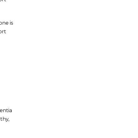
one is
ort
entia
thy,