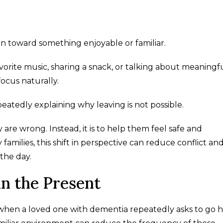
ion toward something enjoyable or familiar.
vorite music, sharing a snack, or talking about meaningf
ocus naturally.
eatedly explaining why leaving is not possible.
are wrong. Instead, it is to help them feel safe and
milies, this shift in perspective can reduce conflict an
the day.
n the Present
 when a loved one with dementia repeatedly asks to go 