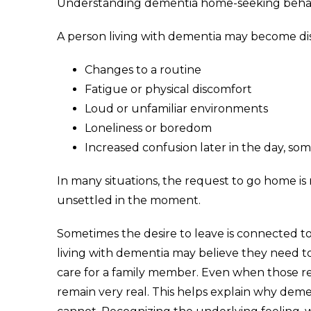
Understanding dementia home-seeking behavi
A person living with dementia may become dis
Changes to a routine
Fatigue or physical discomfort
Loud or unfamiliar environments
Loneliness or boredom
Increased confusion later in the day, s
In many situations, the request to go home is n
unsettled in the moment.
Sometimes the desire to leave is connected to 
living with dementia may believe they need to
care for a family member. Even when those res
remain very real. This helps explain why de