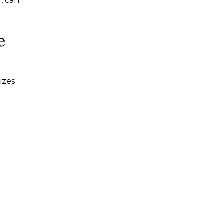
, can
e
izes