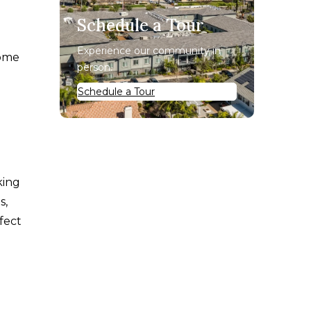
Schedule a Tour
Experience our community in
home
person.
Schedule a Tour
king
s,
ffect