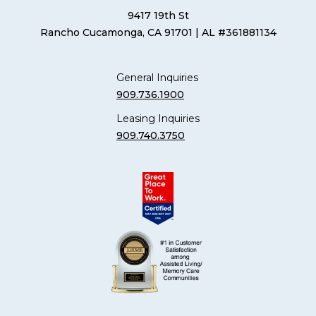
9417 19th St
Rancho Cucamonga, CA 91701
| AL #361881134
General Inquiries
909.736.1900
Leasing Inquiries
909.740.3750