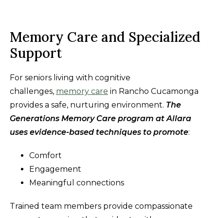
Memory Care and Specialized
Support
For seniors living with cognitive
challenges,
memory care
in Rancho Cucamonga
provides a safe, nurturing environment.
The
Generations Memory Care program at Allara
uses evidence-based techniques to promote
:
Comfort
Engagement
Meaningful connections
Trained team members provide compassionate