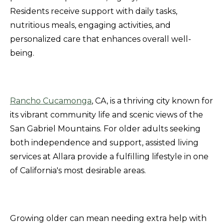
Residents receive support with daily tasks,
nutritious meals, engaging activities, and
personalized care that enhances overall well-
being.
Rancho Cucamonga
, CA, is a thriving city known for
its vibrant community life and scenic views of the
San Gabriel Mountains. For older adults seeking
both independence and support, assisted living
services at Allara provide a fulfilling lifestyle in one
of California's most desirable areas.
Growing older can mean needing extra help with