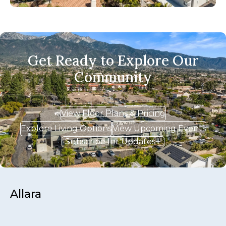
Get Ready to Explore Our
Community
View Floor Plans & Pricing
Explore Living Options
View Upcoming Events
Subscribe for Updates
Allara