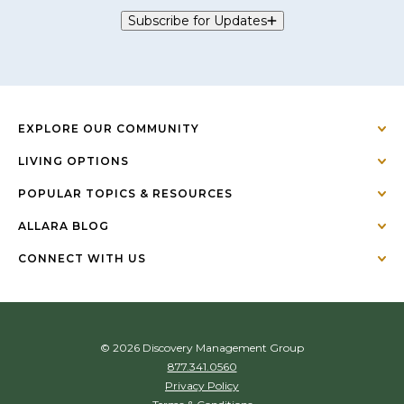
Subscribe for Updates
EXPLORE OUR COMMUNITY
LIVING OPTIONS
POPULAR TOPICS & RESOURCES
ALLARA BLOG
CONNECT WITH US
© 2026 Discovery Management Group
877.341.0560
Privacy Policy