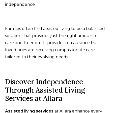
independence.
Families often find assisted living to be a balanced
solution that provides just the right amount of
care and freedom. It provides reassurance that
loved ones are receiving compassionate care
tailored to their evolving needs.
Discover Independence
Through Assisted Living
Services at Allara
Assisted living services
at Allara enhance every