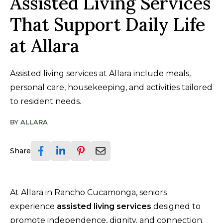
Assisted Living Services
That Support Daily Life
at Allara
Assisted living services at Allara include meals,
personal care, housekeeping, and activities tailored
to resident needs.
BY
ALLARA
Share
At Allara in Rancho Cucamonga, seniors
experience
assisted living services
designed to
promote independence, dignity, and connection.