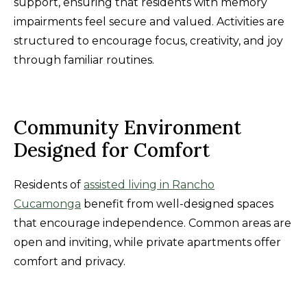
support, ensuring that residents with memory
impairments feel secure and valued. Activities are
structured to encourage focus, creativity, and joy
through familiar routines.
Community Environment
Designed for Comfort
Residents of
assisted living in Rancho
Cucamonga
benefit from well-designed spaces
that encourage independence. Common areas are
open and inviting, while private apartments offer
comfort and privacy.