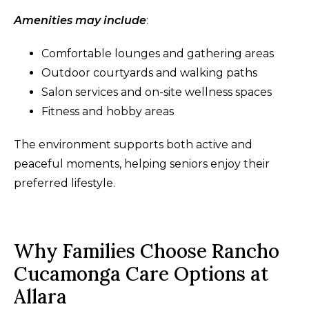
Amenities may include
:
Comfortable lounges and gathering areas
Outdoor courtyards and walking paths
Salon services and on-site wellness spaces
Fitness and hobby areas
The environment supports both active and
peaceful moments, helping seniors enjoy their
preferred lifestyle.
Why Families Choose Rancho
Cucamonga Care Options at
Allara