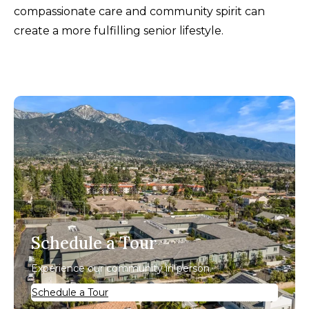
compassionate care and community spirit can
create a more fulfilling senior lifestyle.
Schedule a Tour
Experience our community in person.
Schedule a Tour