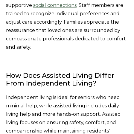
supportive
social connections
. Staff members are
trained to recognize individual preferences and
adjust care accordingly. Families appreciate the
reassurance that loved ones are surrounded by
compassionate professionals dedicated to comfort
and safety.
How Does Assisted Living Differ
From Independent Living?
Independent living is ideal for seniors who need
minimal help, while assisted living includes daily
living help and more hands-on support. Assisted
living focuses on ensuring safety, comfort, and
companionship while maintaining residents'