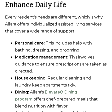
Enhance Daily Life
Every resident's needs are different, which is why
Allara offers individualized assisted living services
that cover a wide range of support:
Personal care:
This includes help with
bathing, dressing, and grooming.
Medication management:
This involves
guidance to ensure prescriptions are taken as
directed.
Housekeeping:
Regular cleaning and
laundry keep apartments tidy.
Dining:
Allara's
Elevate® Dining
program
offers chef-prepared meals that
blend nutrition with flavor.