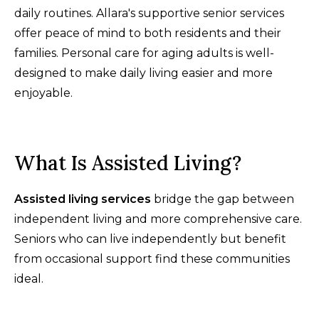
daily routines. Allara's supportive senior services
offer peace of mind to both residents and their
families. Personal care for aging adults is well-
designed to make daily living easier and more
enjoyable.
What Is Assisted Living?
Assisted living services
bridge the gap between
independent living and more comprehensive care.
Seniors who can live independently but benefit
from occasional support find these communities
ideal.