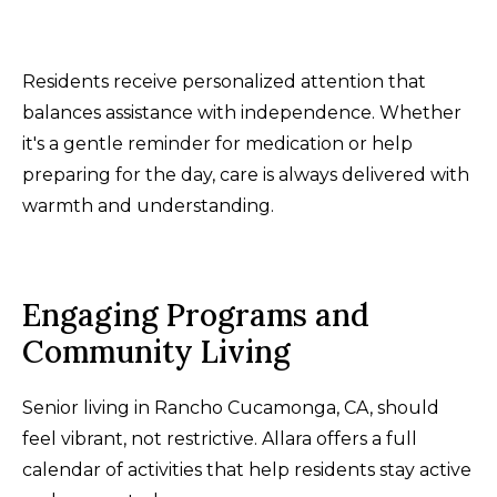
Residents receive personalized attention that
balances assistance with independence. Whether
it's a gentle reminder for medication or help
preparing for the day, care is always delivered with
warmth and understanding.
Engaging Programs and
Community Living
Senior living in Rancho Cucamonga, CA, should
feel vibrant, not restrictive. Allara offers a full
calendar of activities that help residents stay active