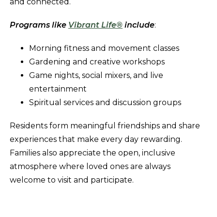
and connected.
Programs like
Vibrant Life®
include
:
Morning fitness and movement classes
Gardening and creative workshops
Game nights, social mixers, and live
entertainment
Spiritual services and discussion groups
Residents form meaningful friendships and share
experiences that make every day rewarding.
Families also appreciate the open, inclusive
atmosphere where loved ones are always
welcome to visit and participate.