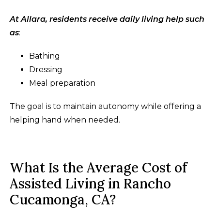
At Allara, residents receive daily living help such
as
:
Bathing
Dressing
Meal preparation
The goal is to maintain autonomy while offering a
helping hand when needed.
What Is the Average Cost of
Assisted Living in Rancho
Cucamonga, CA?