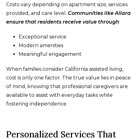
Costs vary depending on apartment size, services
provided, and care level.
Communities like Allara
ensure that residents receive value through
:
Exceptional service
Modern amenities
Meaningful engagement
When families consider California assisted living,
cost is only one factor. The true value lies in peace
of mind, knowing that professional caregivers are
available to assist with everyday tasks while
fostering independence.
Personalized Services That