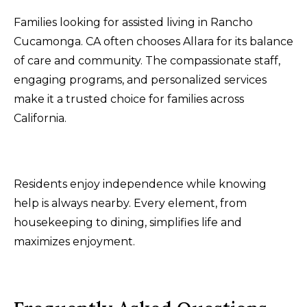
Families looking for assisted living in Rancho
Cucamonga. CA often chooses Allara for its balance
of care and community. The compassionate staff,
engaging programs, and personalized services
make it a trusted choice for families across
California.
Residents enjoy independence while knowing
help is always nearby. Every element, from
housekeeping to dining, simplifies life and
maximizes enjoyment.