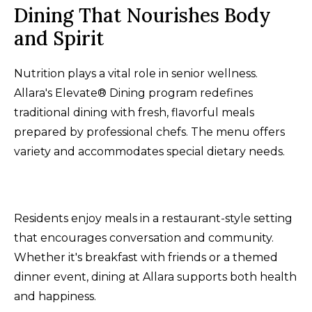
Dining That Nourishes Body
and Spirit
Nutrition plays a vital role in senior wellness.
Allara's Elevate® Dining program redefines
traditional dining with fresh, flavorful meals
prepared by professional chefs. The menu offers
variety and accommodates special dietary needs.
Residents enjoy meals in a restaurant-style setting
that encourages conversation and community.
Whether it's breakfast with friends or a themed
dinner event, dining at Allara supports both health
and happiness.