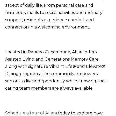
aspect of daily life. From personal care and
nutritious meals to social activities and memory
support, residents experience comfort and
connection in a welcoming environment.
Located in Rancho Cucamonga, Allara offers
Assisted Living and Generations Memory Care,
along with signature Vibrant Life® and Elevate®
Dining programs. The community empowers
seniors to live independently while knowing that
caring team members are always available.
Schedule a tour of Allara
today to explore how