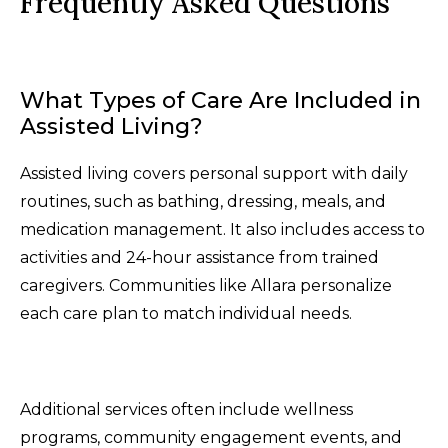
Frequently Asked Questions
What Types of Care Are Included in
Assisted Living?
Assisted living covers personal support with daily
routines, such as bathing, dressing, meals, and
medication management. It also includes access to
activities and 24-hour assistance from trained
caregivers. Communities like Allara personalize
each care plan to match individual needs.
Additional services often include wellness
programs, community engagement events, and