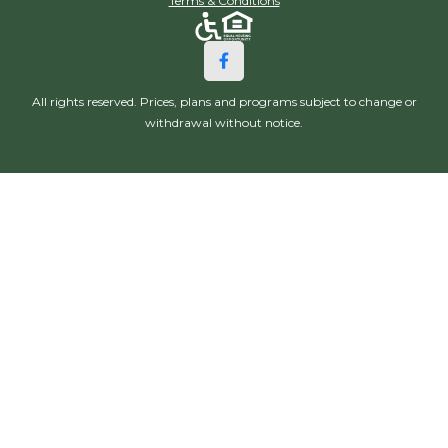
Terms & Conditions
All rights reserved. Prices, plans and programs subject to change or
withdrawal without notice.