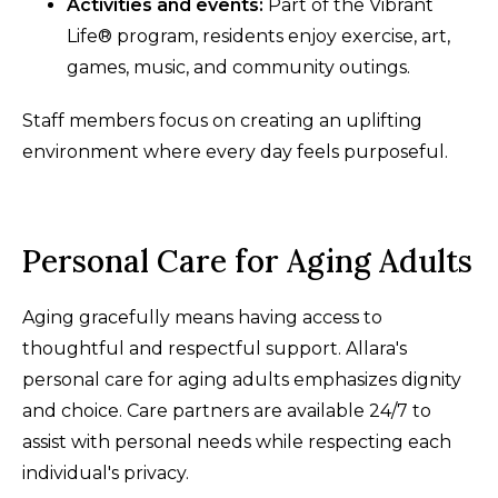
Activities and events:
Part of the Vibrant
Life® program, residents enjoy exercise, art,
games, music, and community outings.
Staff members focus on creating an uplifting
environment where every day feels purposeful.
Personal Care for Aging Adults
Aging gracefully means having access to
thoughtful and respectful support. Allara's
personal care for aging adults emphasizes dignity
and choice. Care partners are available 24/7 to
assist with personal needs while respecting each
individual's privacy.