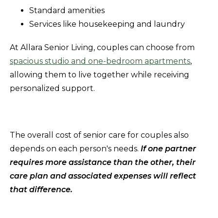
Standard amenities
Services like housekeeping and laundry
At Allara Senior Living, couples can choose from
spacious studio and one-bedroom apartments
,
allowing them to live together while receiving
personalized support.
The overall cost of senior care for couples also
depends on each person's needs.
If one partner
requires more assistance than the other, their
care plan and associated expenses will reflect
that difference.