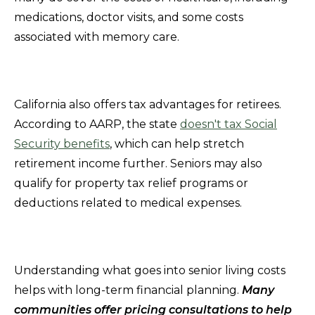
medications, doctor visits, and some costs
associated with memory care.
California also offers tax advantages for retirees.
According to AARP, the state
doesn't tax Social
Security benefits
, which can help stretch
retirement income further. Seniors may also
qualify for property tax relief programs or
deductions related to medical expenses.
Understanding what goes into senior living costs
helps with long-term financial planning.
Many
communities offer pricing consultations to help