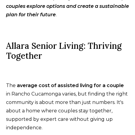
couples explore options and create a sustainable
plan for their future
.
Allara Senior Living: Thriving
Together
The
average cost of assisted living for a couple
in Rancho Cucamonga varies, but finding the right
community is about more than just numbers. It's
about a home where couples stay together,
supported by expert care without giving up
independence.