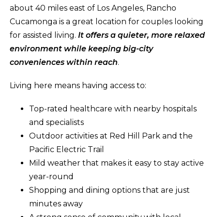
about 40 miles east of Los Angeles, Rancho
Cucamonga is a great location for couples looking
for assisted living.
It offers a quieter, more relaxed
environment while keeping big-city
conveniences within reach
.
Living here means having access to:
Top-rated healthcare with nearby hospitals
and specialists
Outdoor activities at Red Hill Park and the
Pacific Electric Trail
Mild weather that makes it easy to stay active
year-round
Shopping and dining options that are just
minutes away