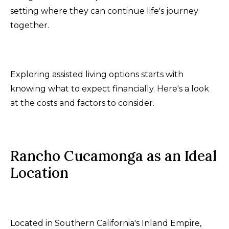
setting where they can continue life's journey
together.
Exploring assisted living options starts with
knowing what to expect financially. Here's a look
at the costs and factors to consider.
Rancho Cucamonga as an Ideal
Location
Located in Southern California's Inland Empire,