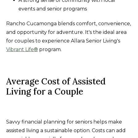
A strong sense of community with local
events and senior programs
Rancho Cucamonga blends comfort, convenience,
and opportunity for adventure. It's the ideal area
for couples to experience Allara Senior Living's
Vibrant Life®
program.
Average Cost of Assisted
Living for a Couple
Savvy financial planning for seniors helps make
assisted living a sustainable option. Costs can add