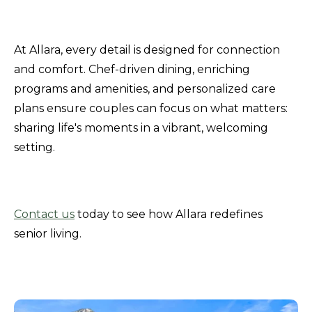
At Allara, every detail is designed for connection
and comfort. Chef-driven dining, enriching
programs and amenities, and personalized care
plans ensure couples can focus on what matters:
sharing life's moments in a vibrant, welcoming
setting.
Contact us
today to see how Allara redefines
senior living.