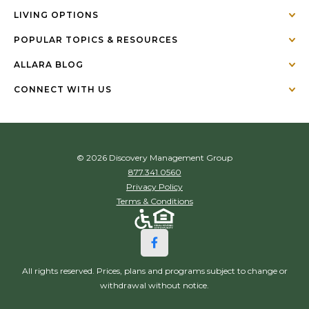
LIVING OPTIONS
POPULAR TOPICS & RESOURCES
ALLARA BLOG
CONNECT WITH US
© 2026 Discovery Management Group
877.341.0560
Privacy Policy
Terms & Conditions
All rights reserved. Prices, plans and programs subject to change or
withdrawal without notice.