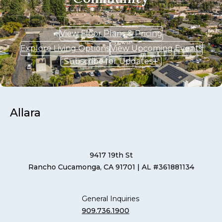
View Floor Plans & Pricing
Explore Living Options
View Upcoming Events
Subscribe for Updates
Allara
9417 19th St
Rancho Cucamonga, CA 91701
| AL #361881134
General Inquiries
909.736.1900