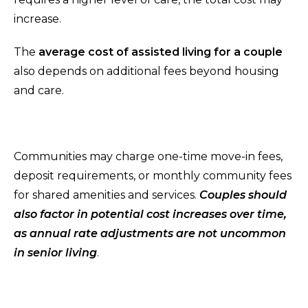
increase.
The
average cost of assisted living for a couple
also depends on additional fees beyond housing
and care.
Communities may charge one-time move-in fees,
deposit requirements, or monthly community fees
for shared amenities and services.
Couples should
also factor in potential cost increases over time,
as annual rate adjustments are not uncommon
in senior living
.