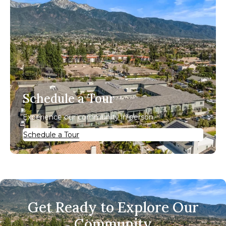
Schedule a Tour
Experience our community in person.
Schedule a Tour
Get Ready to Explore Our
Community