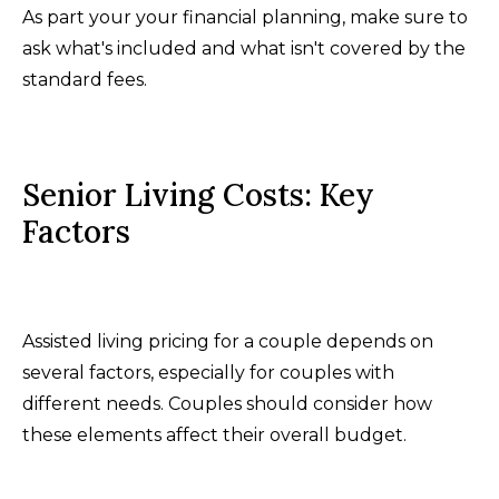
As part your your financial planning, make sure to
ask what's included and what isn't covered by the
standard fees.
Senior Living Costs: Key
Factors
Assisted living pricing for a couple depends on
several factors, especially for couples with
different needs. Couples should consider how
these elements affect their overall budget.