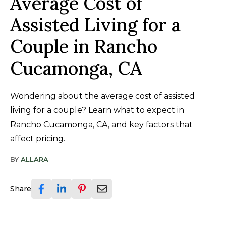
Average Cost of
Assisted Living for a
Couple in Rancho
Cucamonga, CA
Wondering about the average cost of assisted
living for a couple? Learn what to expect in
Rancho Cucamonga, CA, and key factors that
affect pricing.
BY
ALLARA
Share