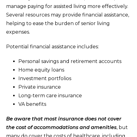
manage paying for assisted living more effectively.
Several resources may provide financial assistance,
helping to ease the burden of senior living
expenses.
Potential financial assistance includes:
Personal savings and retirement accounts
Home equity loans
Investment portfolios
Private insurance
Long-term care insurance
VA benefits
Be aware that most insurance does not cover
the cost of accommodations and amenities
, but
many do cover the costs of healthcare, including