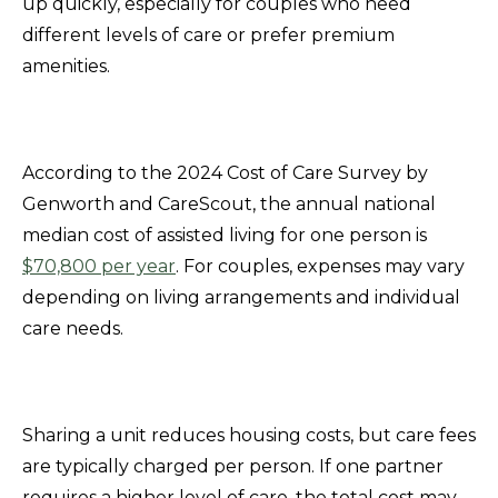
up quickly, especially for couples who need
different levels of care or prefer premium
amenities.
According to the 2024 Cost of Care Survey by
Genworth and CareScout, the annual national
median cost of assisted living for one person is
$70,800 per year
. For couples, expenses may vary
depending on living arrangements and individual
care needs.
Sharing a unit reduces housing costs, but care fees
are typically charged per person. If one partner
requires a higher level of care, the total cost may