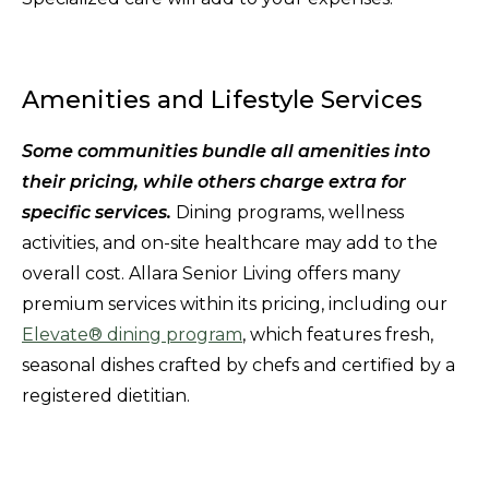
Amenities and Lifestyle Services
Some communities bundle all amenities into
their pricing, while others charge extra for
specific services.
Dining programs, wellness
activities, and on-site healthcare may add to the
overall cost. Allara Senior Living offers many
premium services within its pricing, including our
Elevate® dining program
, which features fresh,
seasonal dishes crafted by chefs and certified by a
registered dietitian.