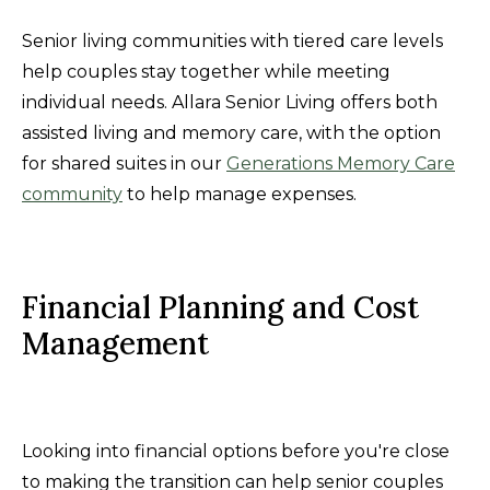
Senior living communities with tiered care levels
help couples stay together while meeting
individual needs. Allara Senior Living offers both
assisted living and memory care, with the option
for shared suites in our
Generations Memory Care
community
to help manage expenses.
Financial Planning and Cost
Management
Looking into financial options before you're close
to making the transition can help senior couples