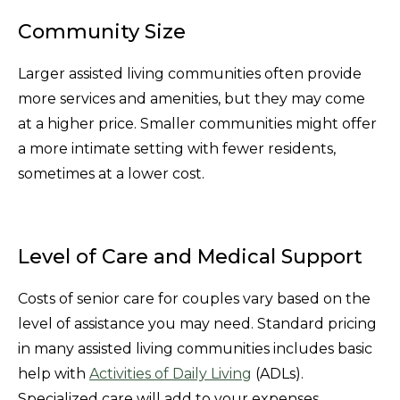
Community Size
Larger assisted living communities often provide
more services and amenities, but they may come
at a higher price. Smaller communities might offer
a more intimate setting with fewer residents,
sometimes at a lower cost.
Level of Care and Medical Support
Costs of senior care for couples vary based on the
level of assistance you may need. Standard pricing
in many assisted living communities includes basic
help with
Activities of Daily Living
(ADLs).
Specialized care will add to your expenses.