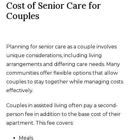
Cost of Senior Care for
Couples
Planning for senior care as a couple involves
unique considerations, including living
arrangements and differing care needs. Many
communities offer flexible options that allow
couples to stay together while managing costs
effectively.
Couples in assisted living often pay a second-
person fee in addition to the base cost of their
apartment. This fee covers:
Meals