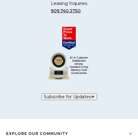
Leasing Inquiries
909.740.3750
Subscribe for Updates
EXPLORE OUR COMMUNITY