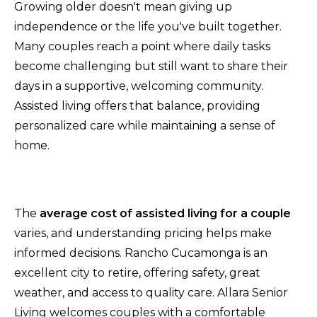
Growing older doesn't mean giving up
independence or the life you've built together.
Many couples reach a point where daily tasks
become challenging but still want to share their
days in a supportive, welcoming community.
Assisted living offers that balance, providing
personalized care while maintaining a sense of
home.
The
average cost of assisted living for a couple
varies, and understanding pricing helps make
informed decisions. Rancho Cucamonga is an
excellent city to retire, offering safety, great
weather, and access to quality care. Allara Senior
Living welcomes couples with a comfortable